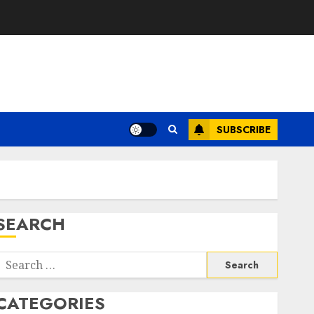
SUBSCRIBE
SEARCH
Search
or:
CATEGORIES