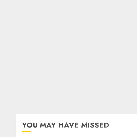
YOU MAY HAVE MISSED