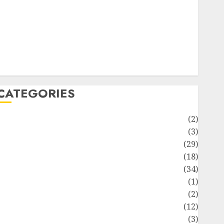
ife Style
News
Recipe
Sports
Technology
Travel
CATEGORIES
Animmals
(2)
Biography
(3)
Blog
(29)
Business
(18)
Celebrity
(34)
Drink
(1)
Education
(2)
Entertainment
(12)
Fashion
(3)