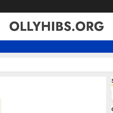
OLLYHIBS.ORG
f
Simpciry The Complete Guide to
Understanding the Trend Its Meaning &