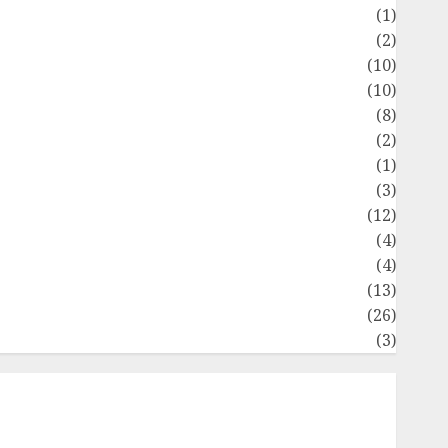
Flag
(1)
Flowers
(2)
Foods
(10)
Game
(10)
Health
(8)
Home
(2)
home improvement
(1)
Latest
(3)
ife Style
(12)
News
(4)
Recipe
(4)
Sports
(13)
Technology
(26)
Travel
(3)