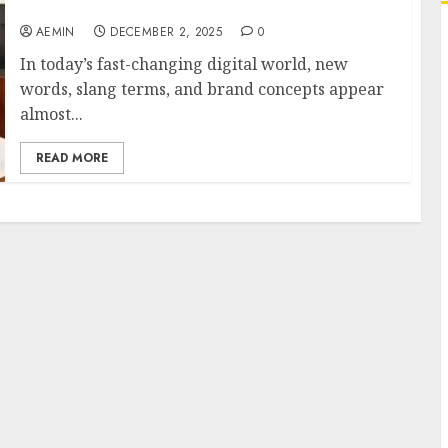
Digital Impact
AEMIN
DECEMBER 2, 2025
0
In today’s fast-changing digital world, new
words, slang terms, and brand concepts appear
almost...
READ MORE