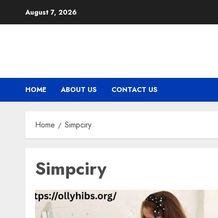
Skip
August 7, 2026
to
content
HOME
ABOUT US
CONTACT US
Home
Simpciry
Simpciry