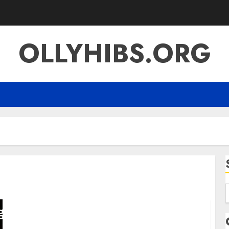
OLLYHIBS.ORG
f
SFM Compile A Complete Guide to Source