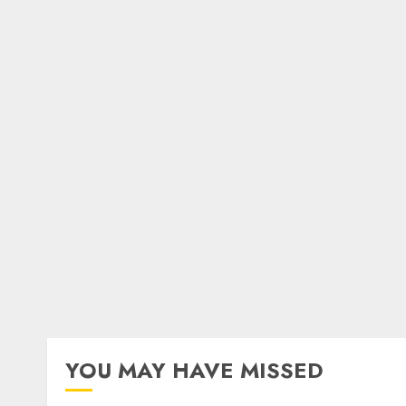
YOU MAY HAVE MISSED