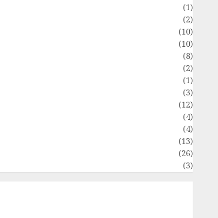
Flag
(1)
Flowers
(2)
Foods
(10)
Game
(10)
Health
(8)
Home
(2)
home improvement
(1)
Latest
(3)
ife Style
(12)
News
(4)
Recipe
(4)
Sports
(13)
Technology
(26)
Travel
(3)