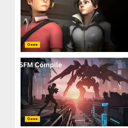
Game
Game