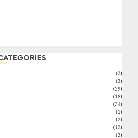
ife Style
News
Recipe
Sports
Technology
Travel
CATEGORIES
Animmals
(2)
Biography
(3)
Blog
(29)
Business
(18)
Celebrity
(34)
Drink
(1)
Education
(2)
Entertainment
(12)
Fashion
(3)