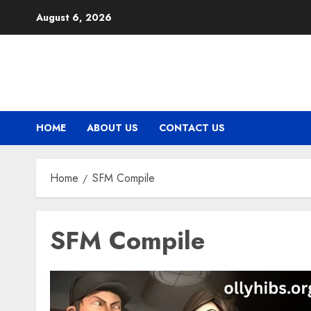
Skip
August 6, 2026
to
content
HOME
ABOUT US
CONTACT US
Home
SFM Compile
SFM Compile