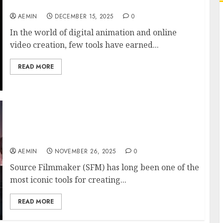
Filmmaker Compilation Content
AEMIN
DECEMBER 15, 2025
0
In the world of digital animation and online
video creation, few tools have earned...
READ MORE
SFM Compile Complete Guide to Compiling in
Source Filmmaker Full Tutorial & Best
Practices
AEMIN
NOVEMBER 26, 2025
0
Source Filmmaker (SFM) has long been one of the
most iconic tools for creating...
READ MORE