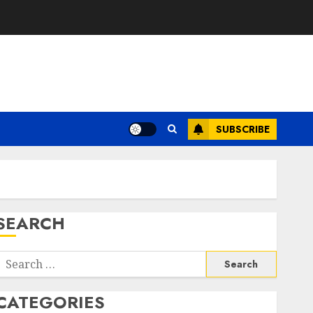
SUBSCRIBE
SEARCH
Search
or:
CATEGORIES