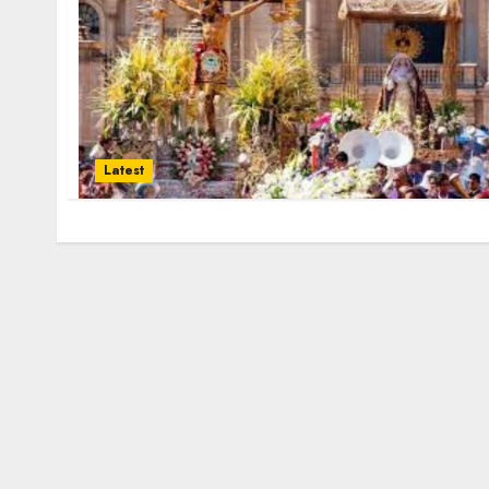
Latest