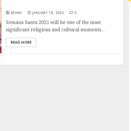
Changing World
AEMIN
JANUARY 18, 2026
0
Semana Santa 2025 will be one of the most
significant religious and cultural moments...
READ MORE