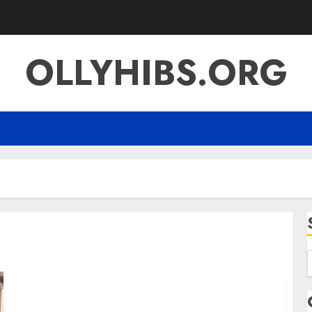
OLLYHIBS.ORG
f
Semana Santa 2025 Meaning Traditions
Travel and Spiritual Reflection in a