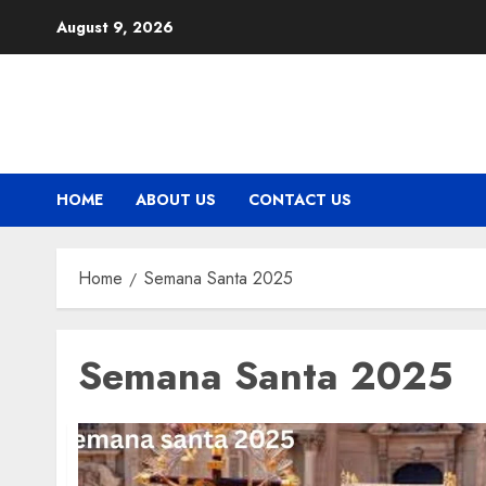
Skip
August 9, 2026
to
content
HOME
ABOUT US
CONTACT US
Home
Semana Santa 2025
Semana Santa 2025