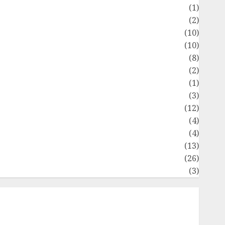
Flag
(1)
Flowers
(2)
Foods
(10)
Game
(10)
Health
(8)
Home
(2)
home improvement
(1)
Latest
(3)
ife Style
(12)
News
(4)
Recipe
(4)
Sports
(13)
Technology
(26)
Travel
(3)