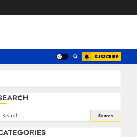
SUBSCRIBE
SEARCH
Search
or:
CATEGORIES