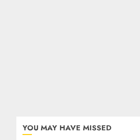
YOU MAY HAVE MISSED