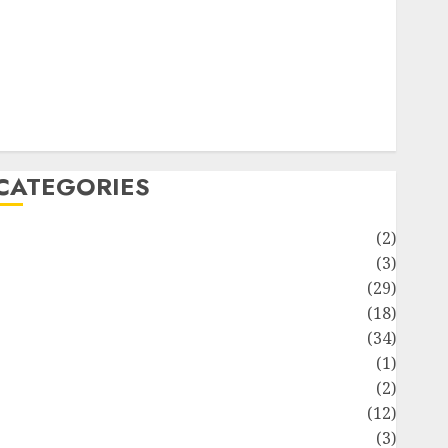
ife Style
News
Recipe
Sports
Technology
Travel
CATEGORIES
Animmals
(2)
Biography
(3)
Blog
(29)
Business
(18)
Celebrity
(34)
Drink
(1)
Education
(2)
Entertainment
(12)
Fashion
(3)