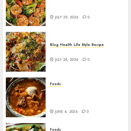
Garlic Butter Shrimp and
Broccoli!
JULY 29, 2026
0
Blog
Health
Life Style
Recipe
Dorito Taco Salad!
JULY 28, 2026
0
Foods
Shchi Soup Near Me: Where to
Find Authentic Russian
Cabbage Soup
JUNE 4, 2026
0
Foods