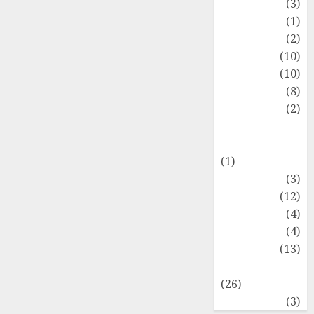
Fashion
(3)
Flag
(1)
Flowers
(2)
Foods
(10)
Game
(10)
Health
(8)
Home
(2)
home
improvement
(1)
Latest
(3)
Life Style
(12)
News
(4)
Recipe
(4)
Sports
(13)
Technology
(26)
Travel
(3)