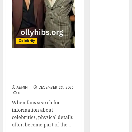
Animmals
Biography
Blog
Business
Celebrity
Drink
Celebrity
Education
Entertainment
Rudy Pankow Height A
Fashion
Complete Look at the
Flag
Actor Beyond the
Flowers
Numbers
Foods
AEMIN
DECEMBER 23, 2025
Game
0
Health
When fans search for
Home
information about
home
celebrities, physical details
improvement
often become part of the...
Latest