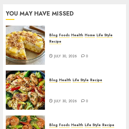
YOU MAY HAVE MISSED
Blog
Foods
Health
Home
Life Style
Recipe
Pineapple Cream Cheese Pie!
JULY 30, 2026
0
Blog
Health
Life Style
Recipe
Lemon Chicken Orzo with
Veggies!
JULY 30, 2026
0
Blog
Foods
Health
Life Style
Recipe