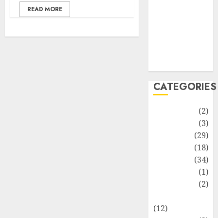
Life Style
READ MORE
News
Recipe
Sports
Technology
Travel
CATEGORIES
Animmals
(2)
Biography
(3)
Blog
(29)
Business
(18)
Celebrity
(34)
Drink
(1)
Education
(2)
Entertainment
(12)