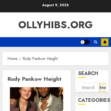
Skip
August 9, 2026
to
content
OLLYHIBS.ORG
Home
Rudy Pankow Height
SEARCH
Rudy Pankow Height
Search
for:
CATEGORIES