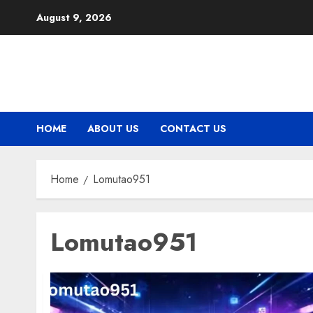
Skip
August 9, 2026
to
content
HOME
ABOUT US
CONTACT US
Home
Lomutao951
Lomutao951