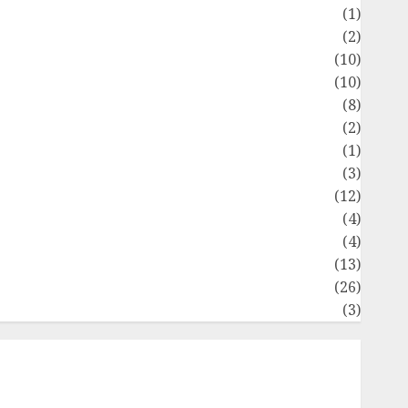
Flag
(1)
Flowers
(2)
Foods
(10)
Game
(10)
Health
(8)
Home
(2)
home improvement
(1)
Latest
(3)
ife Style
(12)
News
(4)
Recipe
(4)
Sports
(13)
Technology
(26)
Travel
(3)