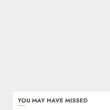
YOU MAY HAVE MISSED