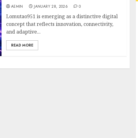
AEMIN
JANUARY 28, 2026
0
Lomutao951 is emerging as a distinctive digital
concept that reflects innovation, connectivity,
and adaptive...
READ MORE