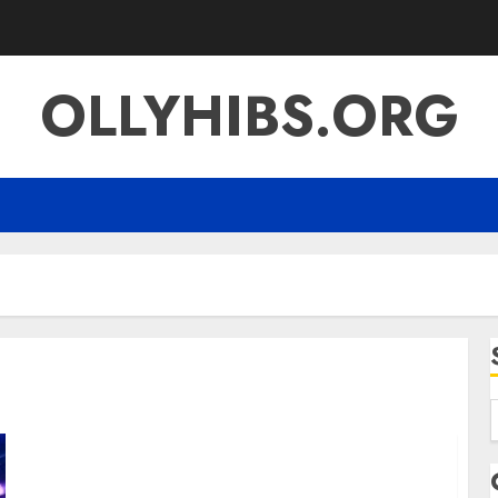
OLLYHIBS.ORG
f
Lomutao951 A Complete Guide to Its Meaning
Evolution and Digital Influence in Malaysia