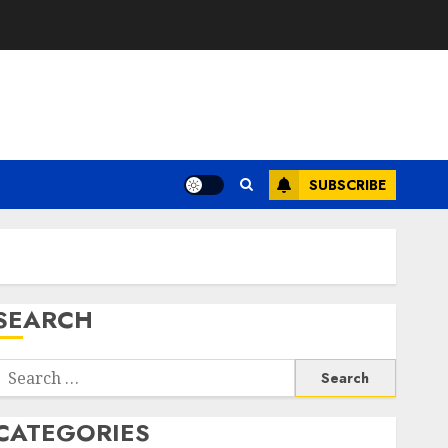
SUBSCRIBE
SEARCH
Search
or:
CATEGORIES