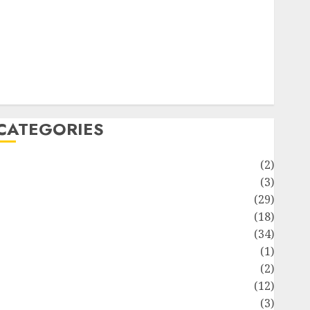
ife Style
News
Recipe
Sports
Technology
Travel
CATEGORIES
Animmals
(2)
Biography
(3)
Blog
(29)
Business
(18)
Celebrity
(34)
Drink
(1)
Education
(2)
Entertainment
(12)
Fashion
(3)