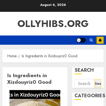
Skip
August 6, 2026
to
content
OLLYHIBS.ORG
Home
Is Ingredients in Xizdouyriz0 Good
SEARCH
Is Ingredients in
Xizdouyriz0 Good
Search
for:
CATEGORIES