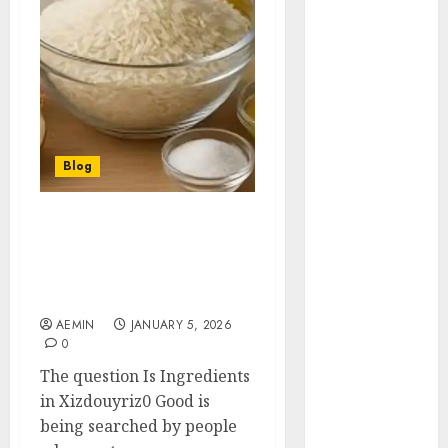
Animmals
Biography
Blog
Business
Celebrity
Drink
Education
Blog
Entertainment
Fashion
Flag
Is Ingredients in
Xizdouyriz0 Good A Clear
Flowers
and Honest Evaluation
Foods
for Curious Consumers
Game
AEMIN
JANUARY 5, 2026
Health
0
Home
The question Is Ingredients
home
in Xizdouyriz0 Good is
improvement
being searched by people
Latest