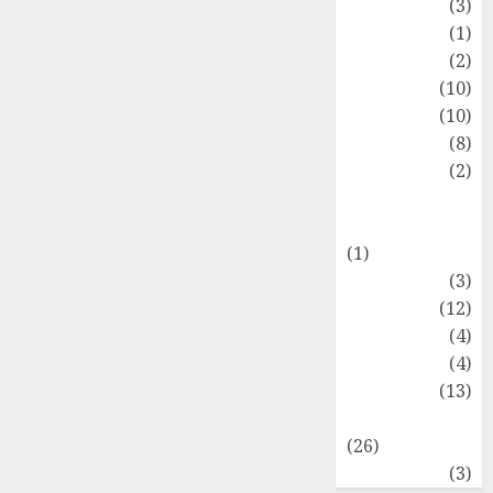
Fashion
(3)
Flag
(1)
Flowers
(2)
Foods
(10)
Game
(10)
Health
(8)
Home
(2)
home
improvement
(1)
Latest
(3)
Life Style
(12)
News
(4)
Recipe
(4)
Sports
(13)
Technology
(26)
Travel
(3)