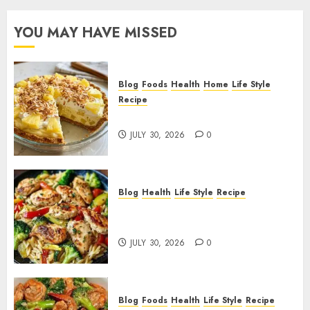
YOU MAY HAVE MISSED
Blog
Foods
Health
Home
Life Style
Recipe
Pineapple Cream Cheese Pie!
JULY 30, 2026
0
Blog
Health
Life Style
Recipe
Lemon Chicken Orzo with
Veggies!
JULY 30, 2026
0
Blog
Foods
Health
Life Style
Recipe