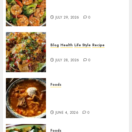
Garlic Butter Shrimp and
Broccoli!
JULY 29, 2026
0
Blog
Health
Life Style
Recipe
Dorito Taco Salad!
JULY 28, 2026
0
Foods
Shchi Soup Near Me: Where to
Find Authentic Russian
Cabbage Soup
JUNE 4, 2026
0
Foods