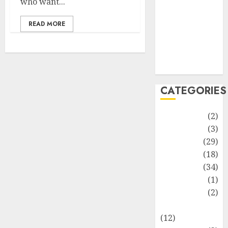
who want...
Life Style
News
READ MORE
Recipe
Sports
Technology
Travel
CATEGORIES
Animmals
(2)
Biography
(3)
Blog
(29)
Business
(18)
Celebrity
(34)
Drink
(1)
Education
(2)
Entertainment
(12)