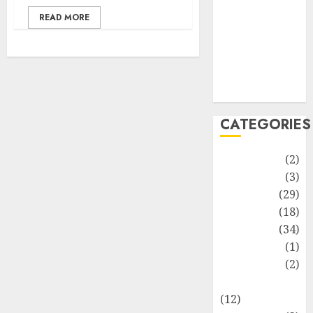
Life Style
READ MORE
News
Recipe
Sports
Technology
Travel
CATEGORIES
Animmals
(2)
Biography
(3)
Blog
(29)
Business
(18)
Celebrity
(34)
Drink
(1)
Education
(2)
Entertainment
(12)