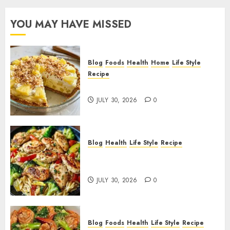
YOU MAY HAVE MISSED
Blog
Foods
Health
Home
Life Style
Recipe
Pineapple Cream Cheese Pie!
JULY 30, 2026
0
Blog
Health
Life Style
Recipe
Lemon Chicken Orzo with
Veggies!
JULY 30, 2026
0
Blog
Foods
Health
Life Style
Recipe