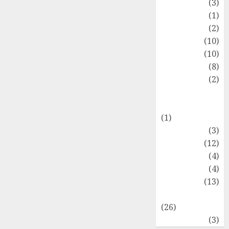
Fashion
(3)
Flag
(1)
Flowers
(2)
Foods
(10)
Game
(10)
Health
(8)
Home
(2)
home
improvement
(1)
Latest
(3)
Life Style
(12)
News
(4)
Recipe
(4)
Sports
(13)
Technology
(26)
Travel
(3)