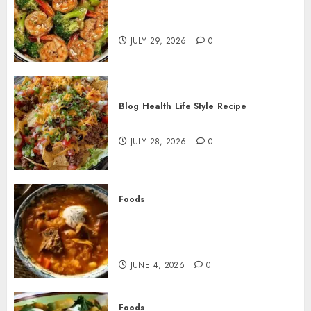
Garlic Butter Shrimp and
Broccoli!
JULY 29, 2026
0
Blog
Health
Life Style
Recipe
Dorito Taco Salad!
JULY 28, 2026
0
Foods
Shchi Soup Near Me: Where to
Find Authentic Russian
Cabbage Soup
JUNE 4, 2026
0
Foods