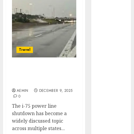
Animmals
Biography
Blog
Business
Celebrity
Drink
Education
Travel
Entertainment
Fashion
Flag
I-75 Power Line
Shutdown Causes Impact
Flowers
Updates & Safety Guide
Foods
AEMIN
DECEMBER 9, 2025
Game
0
Health
The i-75 power line
Home
shutdown has become a
home
widely discussed topic
improvement
across multiple states...
Latest