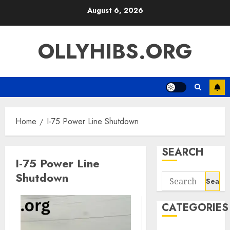
Skip
August 6, 2026
to
content
OLLYHIBS.ORG
Home
I-75 Power Line Shutdown
SEARCH
I-75 Power Line
Shutdown
Search
for:
CATEGORIES