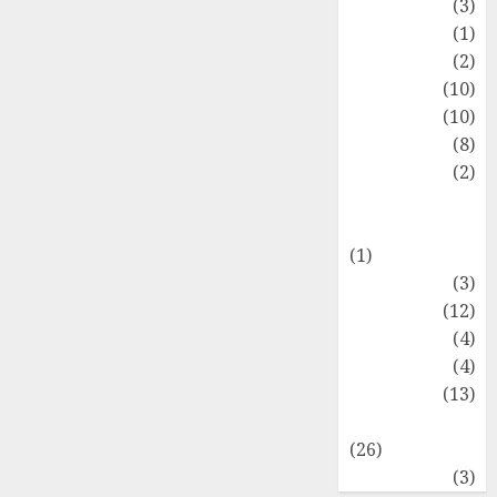
Fashion
(3)
Flag
(1)
Flowers
(2)
Foods
(10)
Game
(10)
Health
(8)
Home
(2)
home
improvement
(1)
Latest
(3)
Life Style
(12)
News
(4)
Recipe
(4)
Sports
(13)
Technology
(26)
Travel
(3)