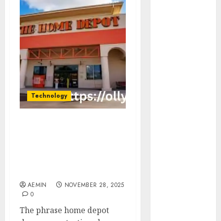
Animmals
Biography
Blog
Business
Celebrity
Drink
Education
Entertainment
Technology
Fashion
Flag
Flowers
Home Depot Damage
Foods
Protection Class Action
Complete Guide Claims
Game
Timeline What
Health
Consumers Should Know
Home
AEMIN
NOVEMBER 28, 2025
home
0
improvement
The phrase home depot
Latest