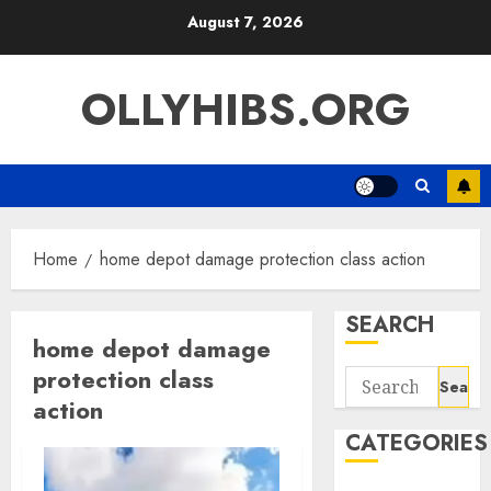
Skip
August 7, 2026
to
content
OLLYHIBS.ORG
Home
home depot damage protection class action
SEARCH
home depot damage
protection class
Search
action
for:
CATEGORIES