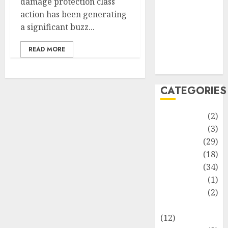
damage protection class
Life Style
action has been generating
News
a significant buzz...
Recipe
Sports
READ MORE
Technology
Travel
CATEGORIES
Animmals
(2)
Biography
(3)
Blog
(29)
Business
(18)
Celebrity
(34)
Drink
(1)
Education
(2)
Entertainment
(12)