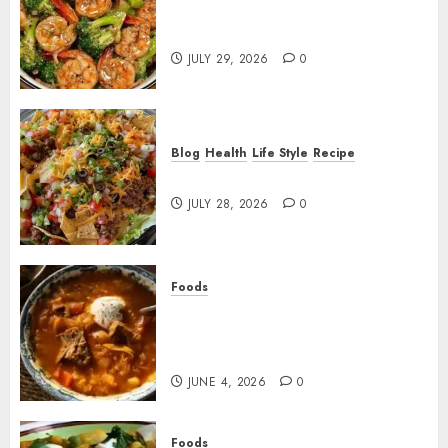
Garlic Butter Shrimp and
Broccoli!
JULY 29, 2026
0
Blog
Health
Life Style
Recipe
Dorito Taco Salad!
JULY 28, 2026
0
Foods
Shchi Soup Near Me: Where to
Find Authentic Russian
Cabbage Soup
JUNE 4, 2026
0
Foods