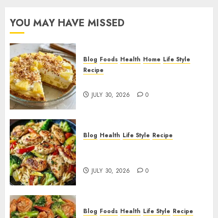
YOU MAY HAVE MISSED
Blog
Foods
Health
Home
Life Style
Recipe
Pineapple Cream Cheese Pie!
JULY 30, 2026
0
Blog
Health
Life Style
Recipe
Lemon Chicken Orzo with
Veggies!
JULY 30, 2026
0
Blog
Foods
Health
Life Style
Recipe