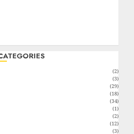
ife Style
News
Recipe
Sports
Technology
Travel
CATEGORIES
Animmals
(2)
Biography
(3)
Blog
(29)
Business
(18)
Celebrity
(34)
Drink
(1)
Education
(2)
Entertainment
(12)
Fashion
(3)