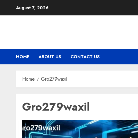
Skip
August 7, 2026
to
content
HOME
ABOUT US
CONTACT US
Home
Gro279waxil
Gro279waxil