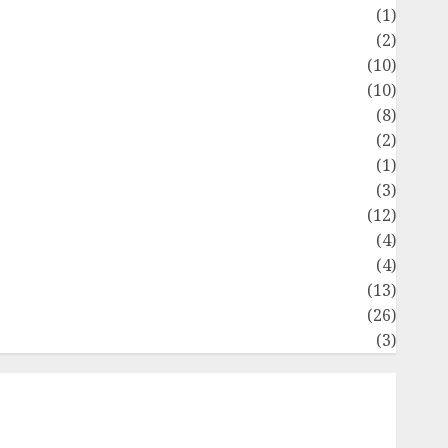
Flag
(1)
Flowers
(2)
Foods
(10)
Game
(10)
Health
(8)
Home
(2)
home improvement
(1)
Latest
(3)
ife Style
(12)
News
(4)
Recipe
(4)
Sports
(13)
Technology
(26)
Travel
(3)