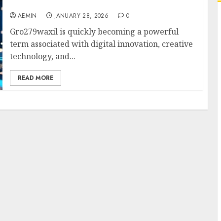
Malaysia
AEMIN
JANUARY 28, 2026
0
Gro279waxil is quickly becoming a powerful
term associated with digital innovation, creative
technology, and...
READ MORE