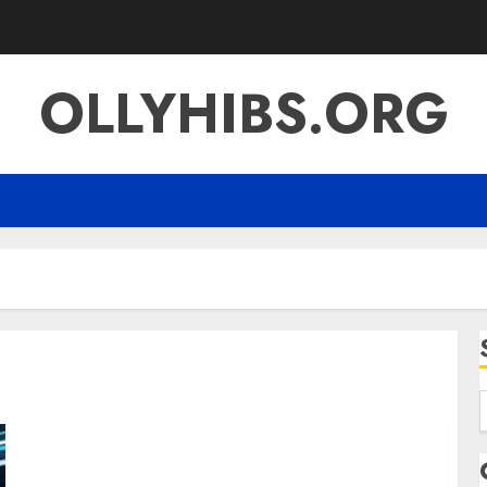
OLLYHIBS.ORG
f
Gro279waxil A Comprehensive Guide to Its
Meaning Innovation and Digital Impact in