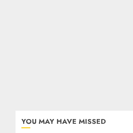
YOU MAY HAVE MISSED