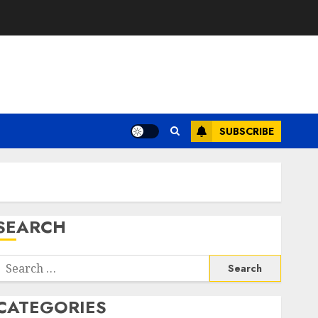
SUBSCRIBE
SEARCH
Search
or:
CATEGORIES