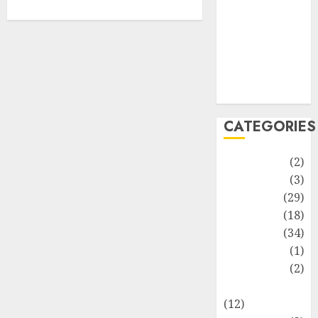
Life Style
News
Recipe
Sports
Technology
Travel
CATEGORIES
Animmals
(2)
Biography
(3)
Blog
(29)
Business
(18)
Celebrity
(34)
Drink
(1)
Education
(2)
Entertainment
(12)