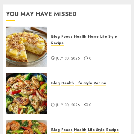
YOU MAY HAVE MISSED
Blog
Foods
Health
Home
Life Style
Recipe
Pineapple Cream Cheese Pie!
JULY 30, 2026
0
Blog
Health
Life Style
Recipe
Lemon Chicken Orzo with
Veggies!
JULY 30, 2026
0
Blog
Foods
Health
Life Style
Recipe