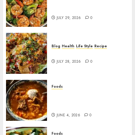
Garlic Butter Shrimp and
Broccoli!
JULY 29, 2026
0
Blog
Health
Life Style
Recipe
Dorito Taco Salad!
JULY 28, 2026
0
Foods
Shchi Soup Near Me: Where to
Find Authentic Russian
Cabbage Soup
JUNE 4, 2026
0
Foods