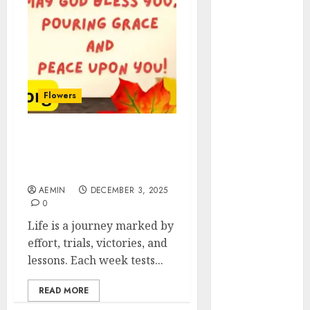
Animmals
Biography
Blog
Business
Celebrity
Drink
Flowers
Education
Entertainment
Friday Blessings A Day of
Fashion
Gratitude Peace Divine
Flag
Favors
Flowers
AEMIN
DECEMBER 3, 2025
Foods
0
Game
Life is a journey marked by
Health
effort, trials, victories, and
Home
lessons. Each week tests...
home
improvement
READ MORE
Latest