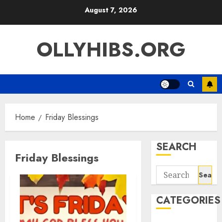
Skip
August 7, 2026
to
content
OLLYHIBS.ORG
Home
Friday Blessings
SEARCH
Friday Blessings
Search
for:
CATEGORIES