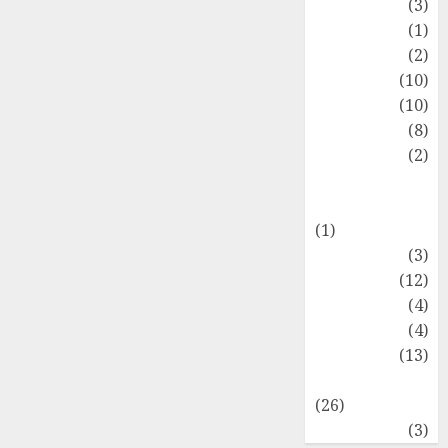
Fashion
(3)
Flag
(1)
Flowers
(2)
Foods
(10)
Game
(10)
Health
(8)
Home
(2)
home
improvement
(1)
Latest
(3)
Life Style
(12)
News
(4)
Recipe
(4)
Sports
(13)
Technology
(26)
Travel
(3)