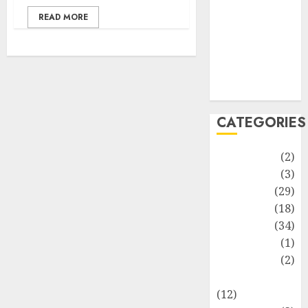
Life Style
READ MORE
News
Recipe
Sports
Technology
Travel
CATEGORIES
Animmals
(2)
Biography
(3)
Blog
(29)
Business
(18)
Celebrity
(34)
Drink
(1)
Education
(2)
Entertainment
(12)