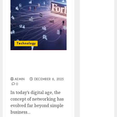
Animmals
Biography
Blog
Business
Celebrity
Drink
Education
Technology
Entertainment
Fashion
Flag
Connections Hint Forbes
Unlocking Business and
Flowers
Networking Insights
Foods
AEMIN
DECEMBER 6, 2025
Game
0
Health
In today’s digital age, the
Home
concept of networking has
home
evolved far beyond simple
improvement
business...
Latest