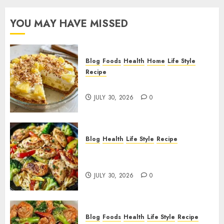
YOU MAY HAVE MISSED
Blog
Foods
Health
Home
Life Style
Recipe
Pineapple Cream Cheese Pie!
JULY 30, 2026
0
Blog
Health
Life Style
Recipe
Lemon Chicken Orzo with
Veggies!
JULY 30, 2026
0
Blog
Foods
Health
Life Style
Recipe