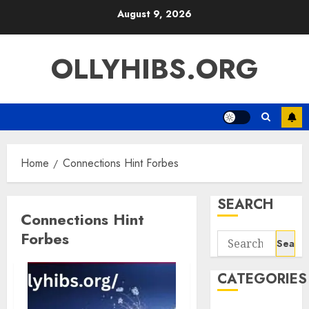
Skip
August 9, 2026
to
content
OLLYHIBS.ORG
Home
Connections Hint Forbes
SEARCH
Connections Hint
Forbes
Search
for:
CATEGORIES