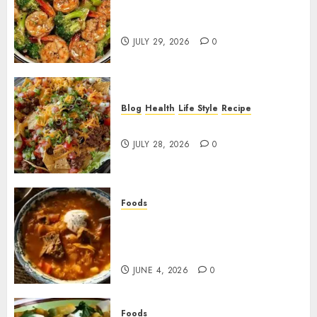
Garlic Butter Shrimp and
Broccoli!
JULY 29, 2026
0
Blog
Health
Life Style
Recipe
Dorito Taco Salad!
JULY 28, 2026
0
Foods
Shchi Soup Near Me: Where to
Find Authentic Russian
Cabbage Soup
JUNE 4, 2026
0
Foods