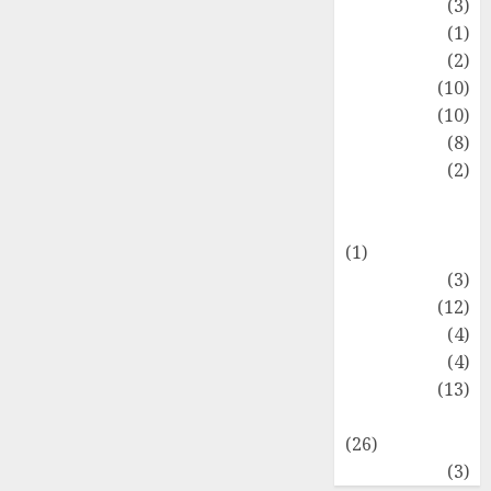
Fashion
(3)
Flag
(1)
Flowers
(2)
Foods
(10)
Game
(10)
Health
(8)
Home
(2)
home
improvement
(1)
Latest
(3)
Life Style
(12)
News
(4)
Recipe
(4)
Sports
(13)
Technology
(26)
Travel
(3)