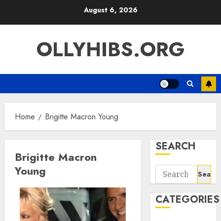
Skip
August 6, 2026
to
content
OLLYHIBS.ORG
Home
Brigitte Macron Young
SEARCH
Brigitte Macron
Young
Search
for:
CATEGORIES