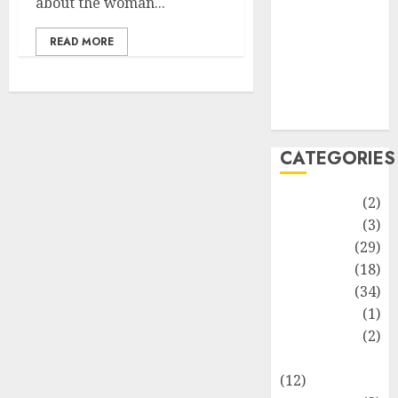
about the woman...
Life Style
News
READ MORE
Recipe
Sports
Technology
Travel
CATEGORIES
Animmals
(2)
Biography
(3)
Blog
(29)
Business
(18)
Celebrity
(34)
Drink
(1)
Education
(2)
Entertainment
(12)