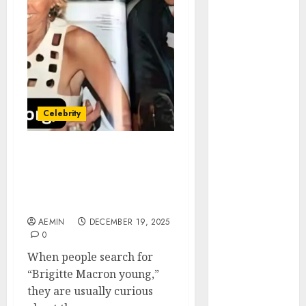
Animmals
Biography
Blog
Business
Celebrity
Drink
Education
Celebrity
Entertainment
Fashion
Flag
Brigitte Macron Young A
Deep Look Into Her Early
Flowers
Life Education and the
Foods
Woman She Became
Game
AEMIN
DECEMBER 19, 2025
Health
0
Home
When people search for
home
“Brigitte Macron young,”
improvement
they are usually curious
Latest