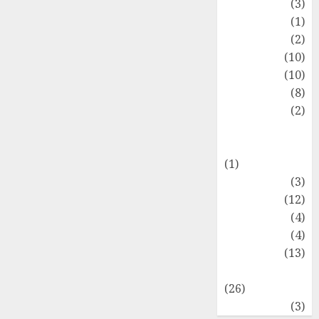
Fashion
(3)
Flag
(1)
Flowers
(2)
Foods
(10)
Game
(10)
Health
(8)
Home
(2)
home
improvement
(1)
Latest
(3)
Life Style
(12)
News
(4)
Recipe
(4)
Sports
(13)
Technology
(26)
Travel
(3)