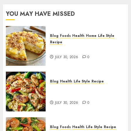
YOU MAY HAVE MISSED
Blog
Foods
Health
Home
Life Style
Recipe
Pineapple Cream Cheese Pie!
JULY 30, 2026
0
Blog
Health
Life Style
Recipe
Lemon Chicken Orzo with
Veggies!
JULY 30, 2026
0
Blog
Foods
Health
Life Style
Recipe