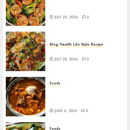
Garlic Butter Shrimp and
Broccoli!
JULY 29, 2026
0
Blog
Health
Life Style
Recipe
Dorito Taco Salad!
JULY 28, 2026
0
Foods
Shchi Soup Near Me: Where to
Find Authentic Russian
Cabbage Soup
JUNE 4, 2026
0
Foods