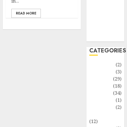
in...
Life Style
News
READ MORE
Recipe
Sports
Technology
Travel
CATEGORIES
Animmals
(2)
Biography
(3)
Blog
(29)
Business
(18)
Celebrity
(34)
Drink
(1)
Education
(2)
Entertainment
(12)