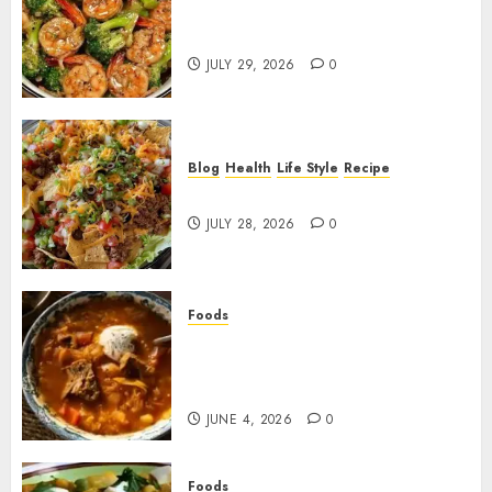
Garlic Butter Shrimp and
Broccoli!
JULY 29, 2026
0
Blog
Health
Life Style
Recipe
Dorito Taco Salad!
JULY 28, 2026
0
Foods
Shchi Soup Near Me: Where to
Find Authentic Russian
Cabbage Soup
JUNE 4, 2026
0
Foods