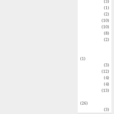
Fashion
(3)
Flag
(1)
Flowers
(2)
Foods
(10)
Game
(10)
Health
(8)
Home
(2)
home
improvement
(1)
Latest
(3)
Life Style
(12)
News
(4)
Recipe
(4)
Sports
(13)
Technology
(26)
Travel
(3)