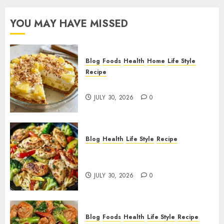
YOU MAY HAVE MISSED
Blog
Foods
Health
Home
Life Style
Recipe
Pineapple Cream Cheese Pie!
JULY 30, 2026
0
Blog
Health
Life Style
Recipe
Lemon Chicken Orzo with
Veggies!
JULY 30, 2026
0
Blog
Foods
Health
Life Style
Recipe