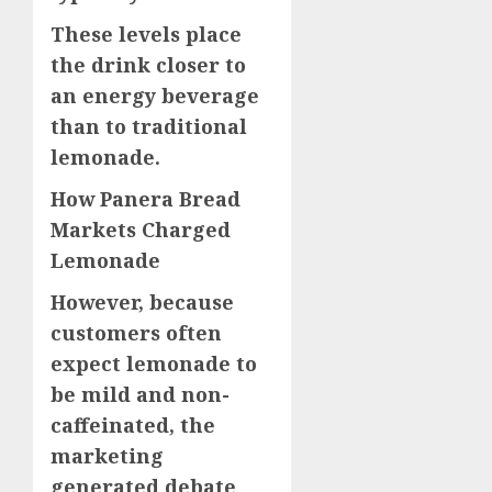
These levels place
the drink closer to
an energy beverage
than to traditional
lemonade.
How Panera Bread
Markets Charged
Lemonade
However, because
customers often
expect lemonade to
be mild and non-
caffeinated, the
marketing
generated debate