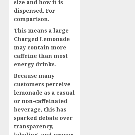
size and how it is
dispensed. For
comparison.
This means a large
Charged Lemonade
may contain more
caffeine than most
energy drinks.
Because many
customers perceive
lemonade as a casual
or non-caffeinated
beverage, this has
sparked debate over
transparency,
labeling, and proper