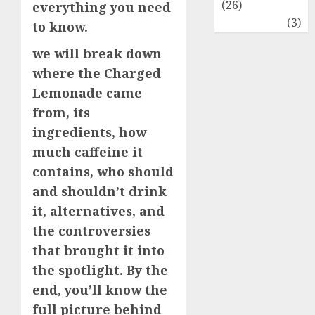
(26)
everything you need
Travel
(3)
to know.
we will break down
where the Charged
Lemonade came
from, its
ingredients, how
much caffeine it
contains, who should
and shouldn’t drink
it, alternatives, and
the controversies
that brought it into
the spotlight. By the
end, you’ll know the
full picture behind