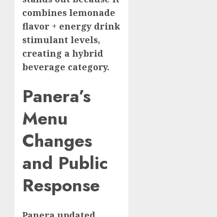
combines lemonade
flavor + energy drink
stimulant levels,
creating a hybrid
beverage category.
Panera’s
Menu
Changes
and Public
Response
Panera updated