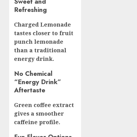
Sweet and
Refreshing
Charged Lemonade
tastes closer to fruit
punch lemonade
than a traditional
energy drink.
No Chemical
“Energy Drink”
Aftertaste
Green coffee extract
gives a smoother
caffeine profile.
Fun Flavor Options