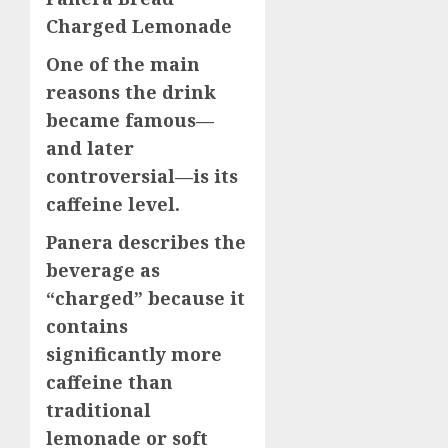
Charged Lemonade
One of the main
reasons the drink
became famous—
and later
controversial—is its
caffeine level.
Panera describes the
beverage as
“charged” because it
contains
significantly more
caffeine than
traditional
lemonade or soft