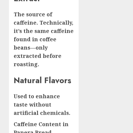
The source of
caffeine. Technically,
it’s the same caffeine
found in coffee
beans—only
extracted before
roasting.
Natural Flavors
Used to enhance
taste without
artificial chemicals.
Caffeine Content in
Panera Bread