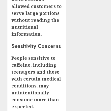
allowed customers to
serve large portions
without reading the
nutritional
information.
Sensitivity Concerns
People sensitive to
caffeine, including
teenagers and those
with certain medical
conditions, may
unintentionally
consume more than
expected.