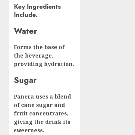
Key Ingredients
Include.
Water
Forms the base of
the beverage,
providing hydration.
Sugar
Panera uses a blend
of cane sugar and
fruit concentrates,
giving the drink its
sweetness.