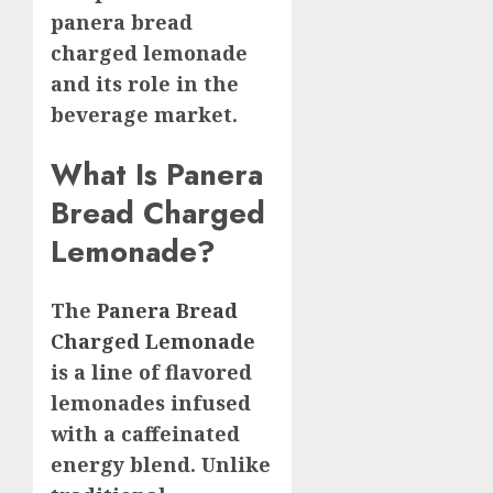
panera bread
charged lemonade
and its role in the
beverage market.
What Is Panera
Bread Charged
Lemonade?
The
Panera Bread
Charged Lemonade
is a line of flavored
lemonades infused
with a caffeinated
energy blend. Unlike