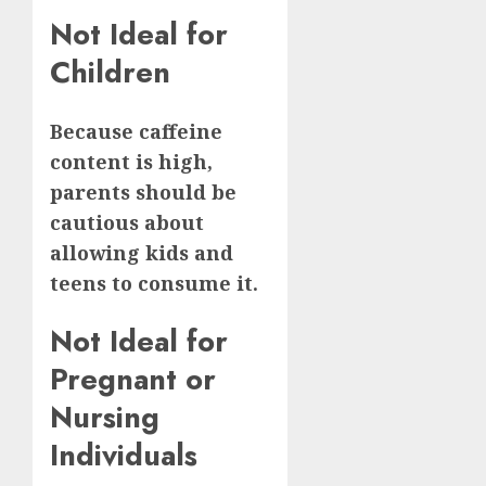
Not Ideal for
Children
Because caffeine
content is high,
parents should be
cautious about
allowing kids and
teens to consume it.
Not Ideal for
Pregnant or
Nursing
Individuals