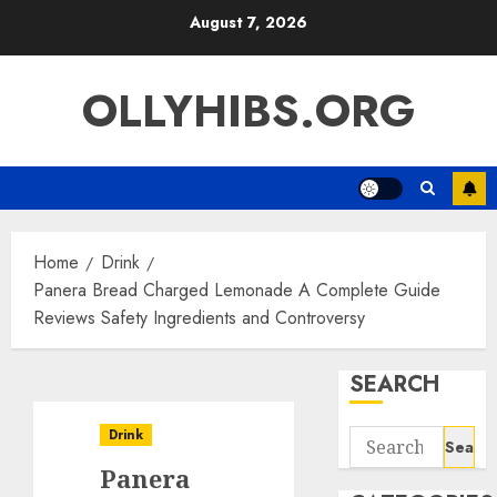
Skip
August 7, 2026
to
content
OLLYHIBS.ORG
Home
Drink
Panera Bread Charged Lemonade A Complete Guide
Reviews Safety Ingredients and Controversy
SEARCH
Drink
Search
for:
Panera