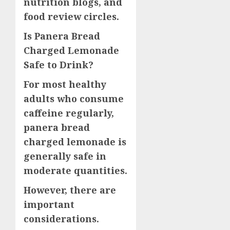
nutrition blogs, and
food review circles.
Is Panera Bread
Charged Lemonade
Safe to Drink?
For most healthy
adults who consume
caffeine regularly,
panera bread
charged lemonade is
generally safe in
moderate quantities.
However, there are
important
considerations.