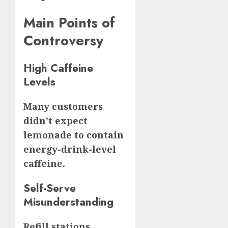
Main Points of
Controversy
High Caffeine
Levels
Many customers
didn’t expect
lemonade to contain
energy-drink-level
caffeine.
Self-Serve
Misunderstanding
Refill stations