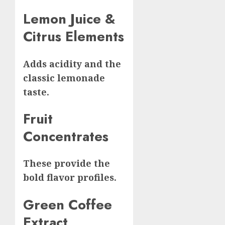
Lemon Juice &
Citrus Elements
Adds acidity and the
classic lemonade
taste.
Fruit
Concentrates
These provide the
bold flavor profiles.
Green Coffee
Extract