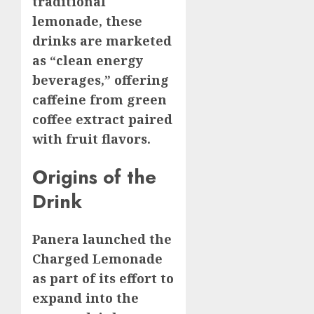
traditional
lemonade, these
drinks are marketed
as “clean energy
beverages,” offering
caffeine from green
coffee extract paired
with fruit flavors.
Origins of the
Drink
Panera launched the
Charged Lemonade
as part of its effort to
expand into the