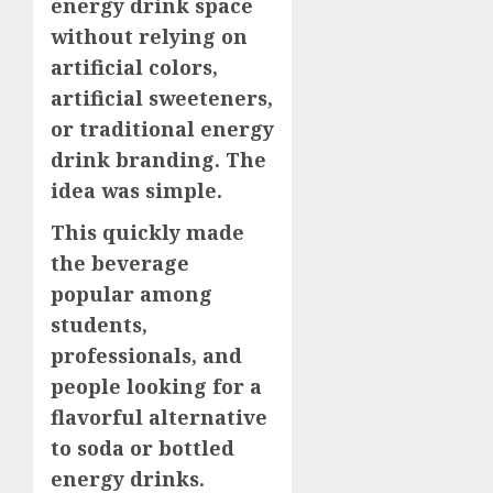
energy drink space
without relying on
artificial colors,
artificial sweeteners,
or traditional energy
drink branding. The
idea was simple.
This quickly made
the beverage
popular among
students,
professionals, and
people looking for a
flavorful alternative
to soda or bottled
energy drinks.