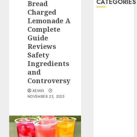
CATEGORIES
Bread
Charged
Animmals
Lemonade A
Biography
Complete
Blog
Guide
Business
Reviews
Celebrity
Safety
Drink
Ingredients
Education
and
Entertainment
Fashion
Controversy
Flag
AEMIN
Flowers
NOVEMBER 25, 2025
Foods
Game
Health
Home
home