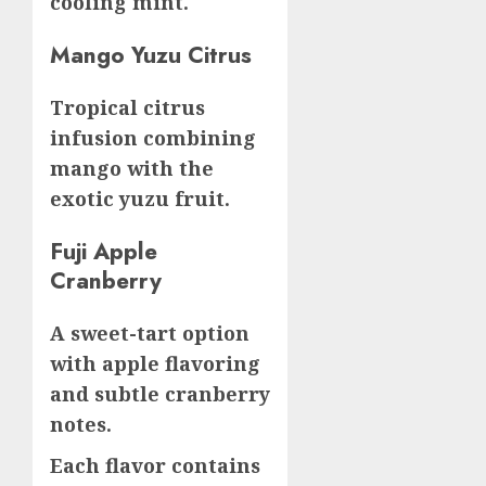
cooling mint.
Mango Yuzu Citrus
Tropical citrus
infusion combining
mango with the
exotic yuzu fruit.
Fuji Apple
Cranberry
A sweet-tart option
with apple flavoring
and subtle cranberry
notes.
Each flavor contains