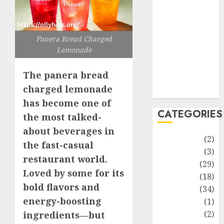
improvement
Latest
Life Style
Panera Bread Charged
News
Lemonade
Recipe
Sports
The panera bread
Technology
charged lemonade
Travel
has become one of
CATEGORIES
the most talked-
about beverages in
Animmals
(2)
the fast-casual
Biography
(3)
restaurant world.
Blog
(29)
Loved by some for its
Business
(18)
bold flavors and
Celebrity
(34)
energy-boosting
Drink
(1)
Education
(2)
ingredients—but