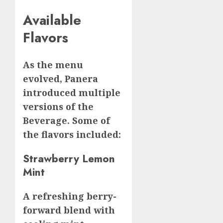
Available
Flavors
As the menu
evolved, Panera
introduced multiple
versions of the
Beverage. Some of
the flavors included:
Strawberry Lemon
Mint
A refreshing berry-
forward blend with