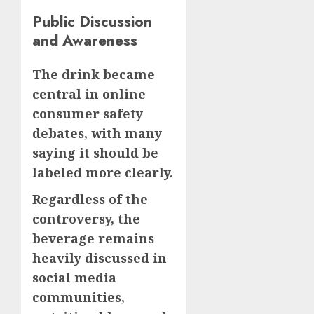
Public Discussion
and Awareness
The drink became
central in online
consumer safety
debates, with many
saying it should be
labeled more clearly.
Regardless of the
controversy, the
beverage remains
heavily discussed in
social media
communities,