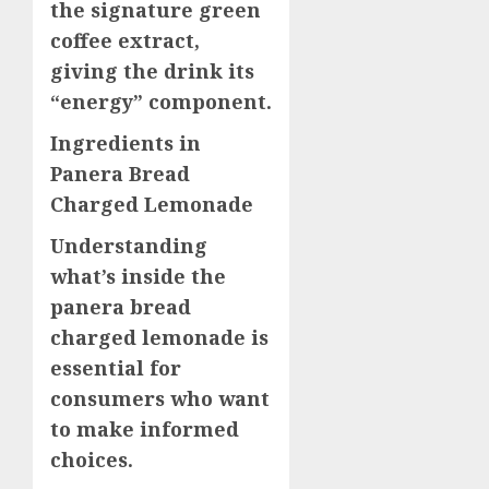
the signature green
coffee extract,
giving the drink its
“energy” component.
Ingredients in
Panera Bread
Charged Lemonade
Understanding
what’s inside the
panera bread
charged lemonade is
essential for
consumers who want
to make informed
choices.