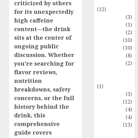
Entertainment
criticized by others
(12)
for its unexpectedly
Fashion
(3)
high caffeine
Flag
(1)
content—the drink
Flowers
(2)
sits at the center of
Foods
(10)
ongoing public
Game
(10)
discussion. Whether
Health
(8)
Home
(2)
you’re searching for
home
flavor reviews,
improvement
nutrition
(1)
breakdowns, safety
Latest
(3)
concerns, or the full
Life Style
(12)
history behind the
News
(4)
drink, this
Recipe
(4)
comprehensive
Sports
(13)
guide covers
Technology