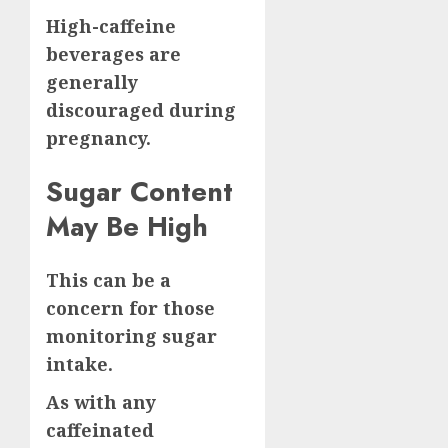
High-caffeine
beverages are
generally
discouraged during
pregnancy.
Sugar Content
May Be High
This can be a
concern for those
monitoring sugar
intake.
As with any
caffeinated