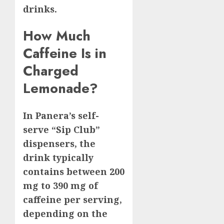
drinks.
How Much
Caffeine Is in
Charged
Lemonade?
In Panera’s self-
serve “Sip Club”
dispensers, the
drink typically
contains between 200
mg to 390 mg of
caffeine per serving,
depending on the