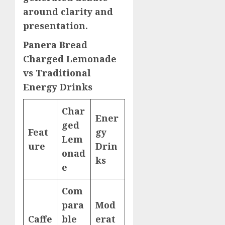
around clarity and
presentation.
Panera Bread
Charged Lemonade
vs Traditional
Energy Drinks
Char
Ener
ged
Feat
gy
Lem
ure
Drin
onad
ks
e
Com
para
Mod
Caffe
ble
erat