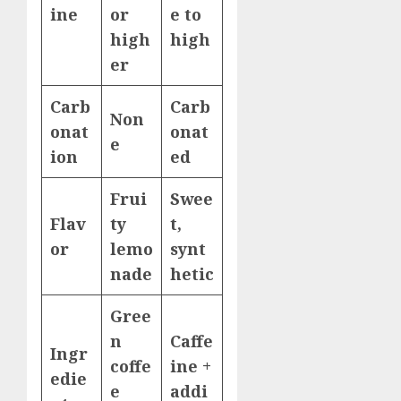
ine
or
e to
high
high
er
Carb
Carb
Non
onat
onat
e
ion
ed
Frui
Swee
Flav
ty
t,
or
lemo
synt
nade
hetic
Gree
n
Caffe
Ingr
coffe
ine +
edie
e
addi