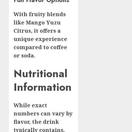
With fruity blends
like Mango Yuzu
Citrus, it offers a
unique experience
compared to coffee
or soda.
Nutritional
Information
While exact
numbers can vary by
flavor, the drink
typically contains.