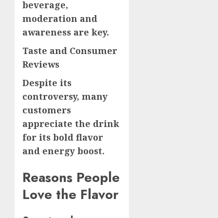
beverage,
moderation and
awareness are key.
Taste and Consumer
Reviews
Despite its
controversy, many
customers
appreciate the drink
for its bold flavor
and energy boost.
Reasons People
Love the Flavor