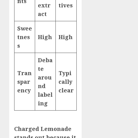
nts
extr
tives
act
Swee
tnes
High
High
s
Deba
te
Tran
Typi
arou
spar
cally
nd
ency
clear
label
ing
Charged Lemonade
stands out because it