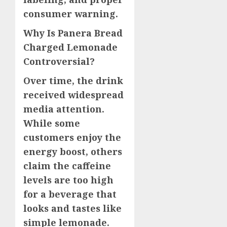
consumer warning.
Why Is Panera Bread
Charged Lemonade
Controversial?
Over time, the drink
received widespread
media attention.
While some
customers enjoy the
energy boost, others
claim the caffeine
levels are too high
for a beverage that
looks and tastes like
simple lemonade.