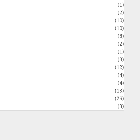
Flag
(1)
Flowers
(2)
Foods
(10)
Game
(10)
Health
(8)
Home
(2)
home improvement
(1)
Latest
(3)
ife Style
(12)
News
(4)
Recipe
(4)
Sports
(13)
Technology
(26)
Travel
(3)