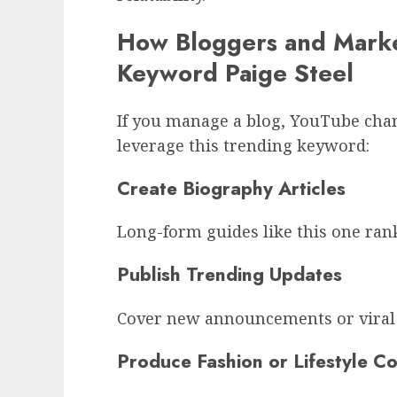
How Bloggers and Marke
Keyword Paige Steel
If you manage a blog, YouTube chan
leverage this trending keyword:
Create Biography Articles
Long-form guides like this one ran
Publish Trending Updates
Cover new announcements or viral 
Produce Fashion or Lifestyle C