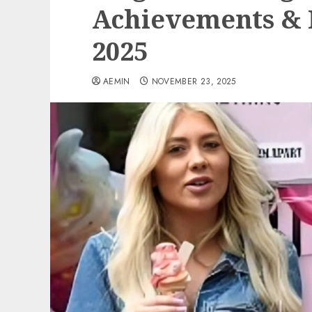
Achievements & R
2025
AEMIN
NOVEMBER 23, 2025