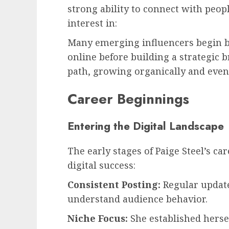
strong ability to connect with peop
interest in:
Many emerging influencers begin by
online before building a strategic b
path, growing organically and eve
Career Beginnings
Entering the Digital Landscape
The early stages of Paige Steel’s ca
digital success:
Consistent Posting:
Regular update
understand audience behavior.
Niche Focus:
She established herse