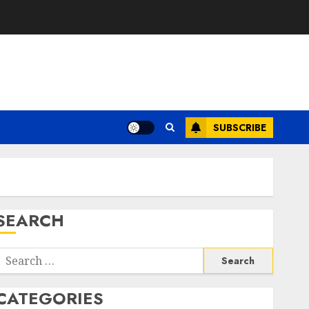
SUBSCRIBE
SEARCH
Search
or:
CATEGORIES