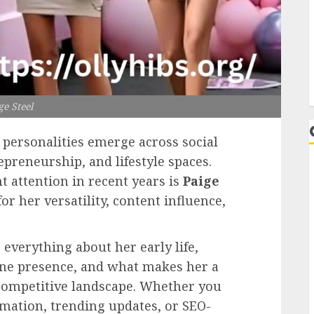
L
ge Steel
w personalities emerge across social
epreneurship, and lifestyle spaces.
t attention in recent years is
Paige
r her versatility, content influence,
everything about her early life,
ine presence, and what makes her a
 competitive landscape. Whether you
mation, trending updates, or SEO-