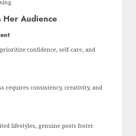
sing.
s Her Audience
ent
rioritize confidence, self-care, and
 requires consistency, creativity, and
ted lifestyles, genuine posts foster