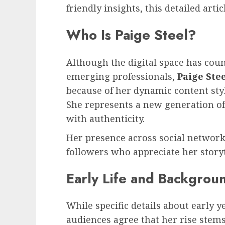
friendly insights, this detailed articl
Who Is Paige Steel?
Although the digital space has coun
emerging professionals,
Paige Ste
because of her dynamic content styl
She represents a new generation of
with authenticity.
Her presence across social network
followers who appreciate her storyte
Early Life and Backgrou
While specific details about early 
audiences agree that her rise stems