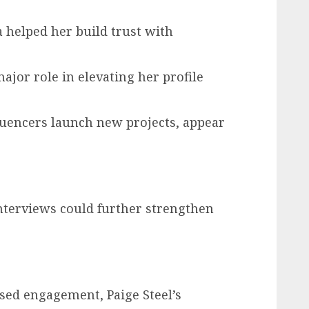
helped her build trust with
ajor role in elevating her profile
fluencers launch new projects, appear
nterviews could further strengthen
sed engagement, Paige Steel’s