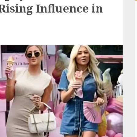
ising Influence in