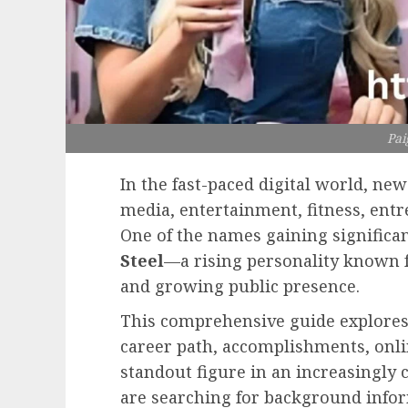
Pai
In the fast-paced digital world, ne
media, entertainment, fitness, entr
One of the names gaining significan
Steel
—a rising personality known fo
and growing public presence.
This comprehensive guide explores 
career path, accomplishments, onl
standout figure in an increasingly
are searching for background infor