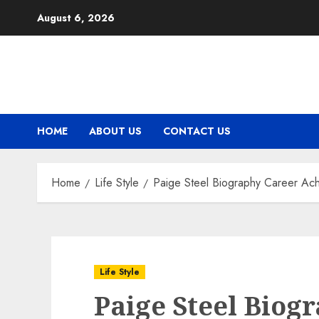
Skip
August 6, 2026
to
content
HOME
ABOUT US
CONTACT US
Home
Life Style
Paige Steel Biography Career Ach
Life Style
Paige Steel Biog