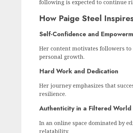
following is expected to continue ri
How Paige Steel Inspire
Self-Confidence and Empowerm
Her content motivates followers to p
personal growth.
Hard Work and Dedication
Her journey emphasizes that success
resilience.
Authenticity in a Filtered World
In an online space dominated by edi
relatability.