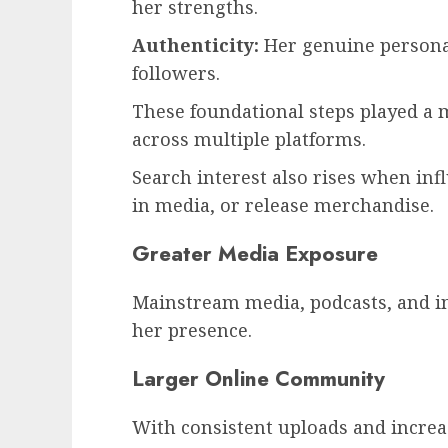
her strengths.
Authenticity:
Her genuine persona 
followers.
These foundational steps played a m
across multiple platforms.
Search interest also rises when in
in media, or release merchandise.
Greater Media Exposure
Mainstream media, podcasts, and i
her presence.
Larger Online Community
With consistent uploads and increa