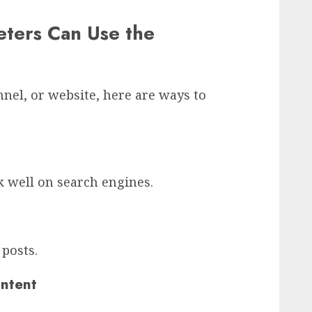
ters Can Use the
nel, or website, here are ways to
k well on search engines.
posts.
ontent