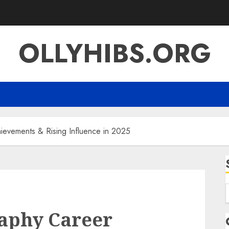
OLLYHIBS.ORG
ievements & Rising Influence in 2025
f
raphy Career