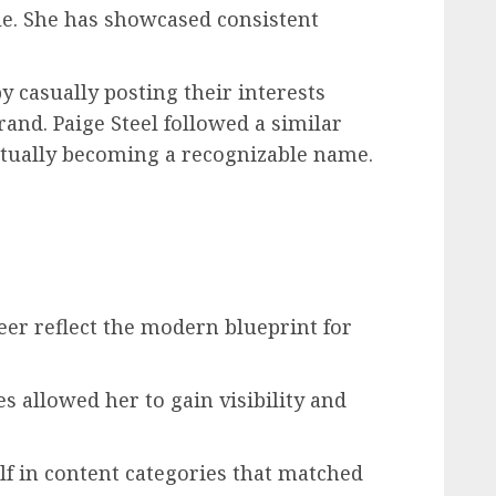
le. She has showcased consistent
 casually posting their interests
rand. Paige Steel followed a similar
ntually becoming a recognizable name.
reer reflect the modern blueprint for
s allowed her to gain visibility and
lf in content categories that matched