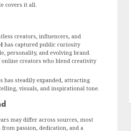
e covers it all.
tless creators, influencers, and
el
has captured public curiosity
e, personality, and evolving brand.
 online creators who blend creativity
L
s has steadily expanded, attracting
lling, visuals, and inspirational tone.
nd
years may differ across sources, most
 from passion, dedication, and a