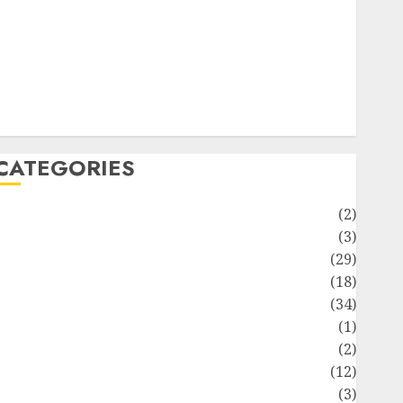
ife Style
News
Recipe
Sports
Technology
Travel
CATEGORIES
Animmals
(2)
Biography
(3)
Blog
(29)
Business
(18)
Celebrity
(34)
Drink
(1)
Education
(2)
Entertainment
(12)
Fashion
(3)