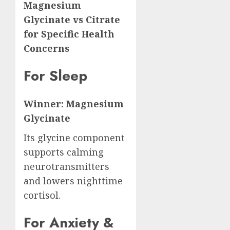
Magnesium
Glycinate vs Citrate
for Specific Health
Concerns
For Sleep
Winner: Magnesium
Glycinate
Its glycine component
supports calming
neurotransmitters
and lowers nighttime
cortisol.
For Anxiety &