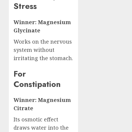
Stress
Winner: Magnesium
Glycinate
Works on the nervous
system without
irritating the stomach.
For
Constipation
Winner: Magnesium
Citrate
Its osmotic effect
draws water into the