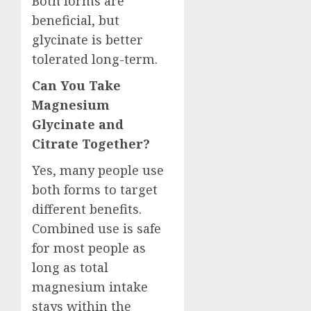
Both forms are
beneficial, but
glycinate is better
tolerated long-term.
Can You Take
Magnesium
Glycinate and
Citrate Together?
Yes, many people use
both forms to target
different benefits.
Combined use is safe
for most people as
long as total
magnesium intake
stays within the