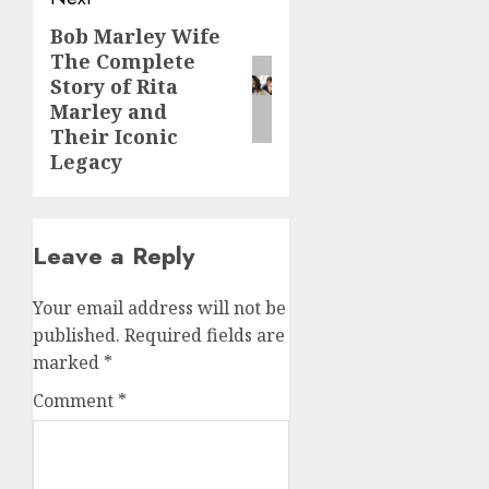
Bob Marley Wife
Next
The Complete
post:
Story of Rita
Marley and
Their Iconic
Legacy
Leave a Reply
Your email address will not be
published.
Required fields are
marked
*
Comment
*