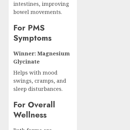
intestines, improving
bowel movements.
For PMS
Symptoms
Winner: Magnesium
Glycinate
Helps with mood
swings, cramps, and
sleep disturbances.
For Overall
Wellness