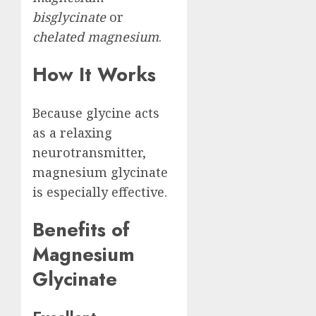
bisglycinate
or
chelated magnesium
.
How It Works
Because glycine acts
as a relaxing
neurotransmitter,
magnesium glycinate
is especially effective.
Benefits of
Magnesium
Glycinate