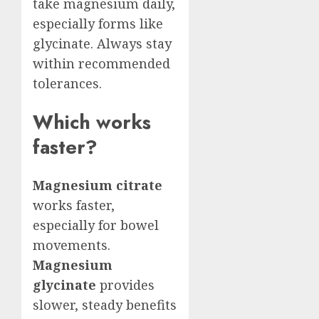
take magnesium daily,
especially forms like
glycinate. Always stay
within recommended
tolerances.
Which works
faster?
Magnesium citrate
works faster,
especially for bowel
movements.
Magnesium
glycinate
provides
slower, steady benefits