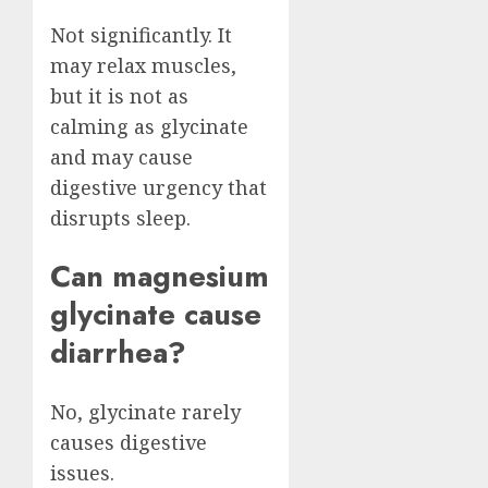
Not significantly. It
may relax muscles,
but it is not as
calming as glycinate
and may cause
digestive urgency that
disrupts sleep.
Can magnesium
glycinate cause
diarrhea?
No, glycinate rarely
causes digestive
issues.