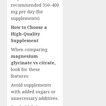
recommended 350–400
mg per day (for
supplements).
How to Choose a
High-Quality
Supplement
When comparing
magnesium
glycinate vs citrate
,
look for these
features:
Avoid supplements
with added sugars or
unnecessary additives.