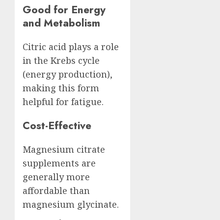
Good for Energy
and Metabolism
Citric acid plays a role
in the Krebs cycle
(energy production),
making this form
helpful for fatigue.
Cost-Effective
Magnesium citrate
supplements are
generally more
affordable than
magnesium glycinate.