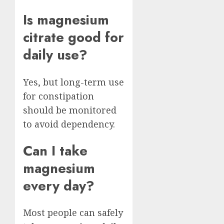
Is magnesium
citrate good for
daily use?
Yes, but long-term use
for constipation
should be monitored
to avoid dependency.
Can I take
magnesium
every day?
Most people can safely