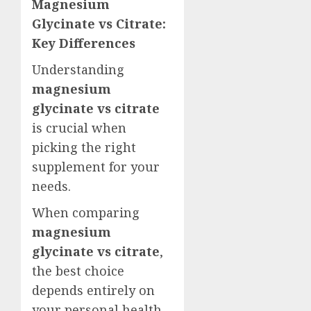
Magnesium
Glycinate vs Citrate:
Key Differences
Understanding
magnesium
glycinate vs citrate
is crucial when
picking the right
supplement for your
needs.
When comparing
magnesium
glycinate vs citrate
,
the best choice
depends entirely on
your personal health