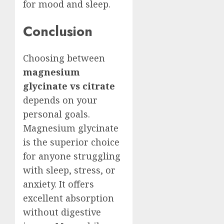
for mood and sleep.
Conclusion
Choosing between
magnesium
glycinate vs citrate
depends on your
personal goals.
Magnesium glycinate
is the superior choice
for anyone struggling
with sleep, stress, or
anxiety. It offers
excellent absorption
without digestive