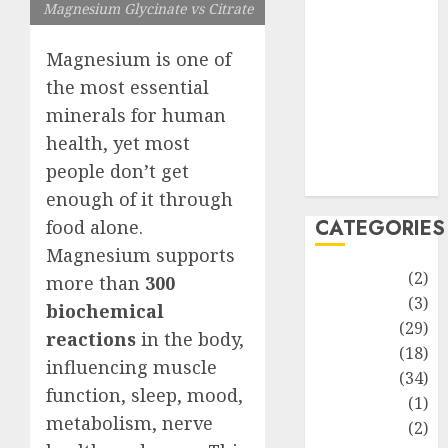
improvement
Magnesium Glycinate vs Citrate
Latest
Life Style
Magnesium is one of
News
the most essential
Recipe
minerals for human
Sports
health, yet most
Technology
people don’t get
Travel
enough of it through
CATEGORIES
food alone.
Magnesium supports
Animmals
(2)
more than
300
Biography
(3)
biochemical
Blog
(29)
reactions
in the body,
Business
(18)
influencing muscle
Celebrity
(34)
function, sleep, mood,
Drink
(1)
metabolism, nerve
Education
(2)