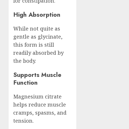
for constipation.
High Absorption
While not quite as
gentle as glycinate,
this form is still
readily absorbed by
the body.
Supports Muscle
Function
Magnesium citrate
helps reduce muscle
cramps, spasms, and
tension.