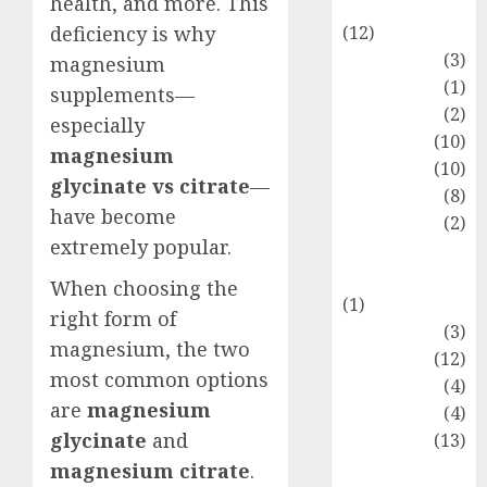
health, and more. This
Entertainment
(12)
deficiency is why
Fashion
(3)
magnesium
Flag
(1)
supplements—
Flowers
(2)
especially
Foods
(10)
magnesium
Game
(10)
glycinate vs citrate
—
Health
(8)
have become
Home
(2)
extremely popular.
home
improvement
When choosing the
(1)
right form of
Latest
(3)
magnesium, the two
Life Style
(12)
most common options
News
(4)
are
magnesium
Recipe
(4)
glycinate
and
Sports
(13)
Technology
magnesium citrate
.