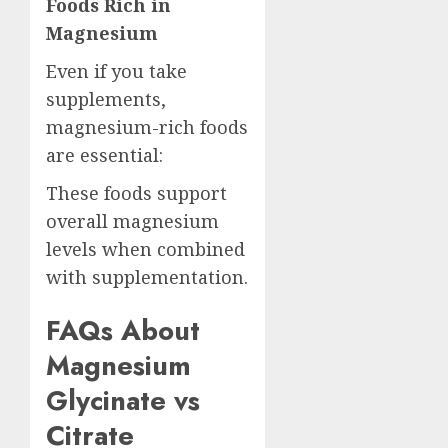
Foods Rich in
Magnesium
Even if you take
supplements,
magnesium-rich foods
are essential:
These foods support
overall magnesium
levels when combined
with supplementation.
FAQs About
Magnesium
Glycinate vs
Citrate