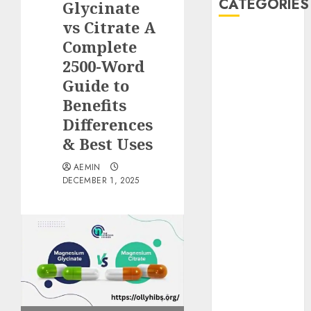
CATEGORIES
Glycinate
vs Citrate A
Animmals
Complete
Biography
2500-Word
Blog
Guide to
Business
Benefits
Celebrity
Differences
Drink
& Best Uses
Education
Entertainment
AEMIN
Fashion
DECEMBER 1, 2025
Flag
Flowers
Foods
Game
Health
Home
home