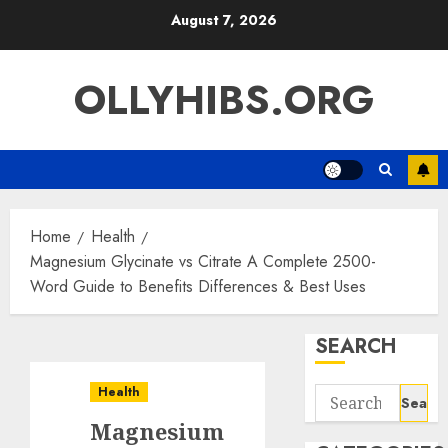
Skip
August 7, 2026
to
content
OLLYHIBS.ORG
Home
Health
Magnesium Glycinate vs Citrate A Complete 2500-
Word Guide to Benefits Differences & Best Uses
SEARCH
Health
Search
for:
Magnesium