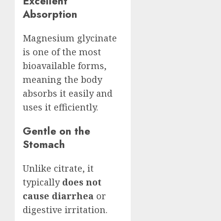
Excellent
Absorption
Magnesium glycinate
is one of the most
bioavailable forms,
meaning the body
absorbs it easily and
uses it efficiently.
Gentle on the
Stomach
Unlike citrate, it
typically
does not
cause diarrhea
or
digestive irritation.