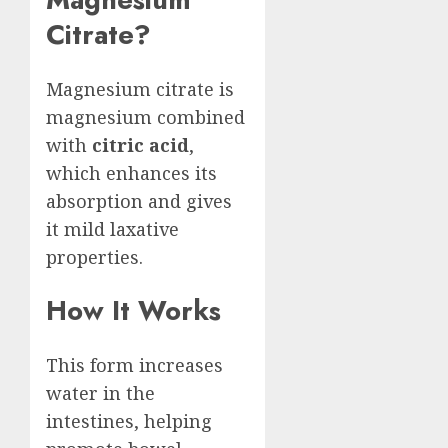
Citrate?
Magnesium citrate is
magnesium combined
with
citric acid
,
which enhances its
absorption and gives
it mild laxative
properties.
How It Works
This form increases
water in the
intestines, helping