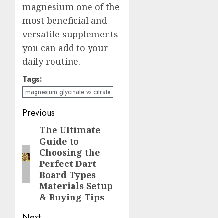
magnesium one of the
most beneficial and
versatile supplements
you can add to your
daily routine.
Tags:
magnesium glycinate vs citrate
Post
Previous
navigation
The Ultimate
Previous
Guide to
post:
Choosing the
Perfect Dart
Board Types
Materials Setup
& Buying Tips
Next