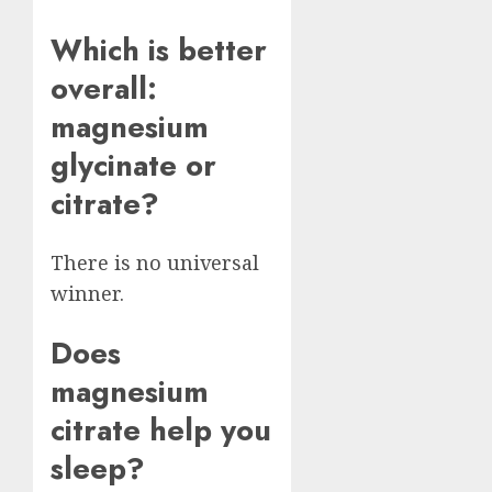
Which is better
overall:
magnesium
glycinate or
citrate?
There is no universal
winner.
Does
magnesium
citrate help you
sleep?