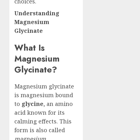
choices.
Understanding
Magnesium
Glycinate
What Is
Magnesium
Glycinate?
Magnesium glycinate
is magnesium bound
to
glycine
, an amino
acid known for its
calming effects. This
form is also called
magnesium