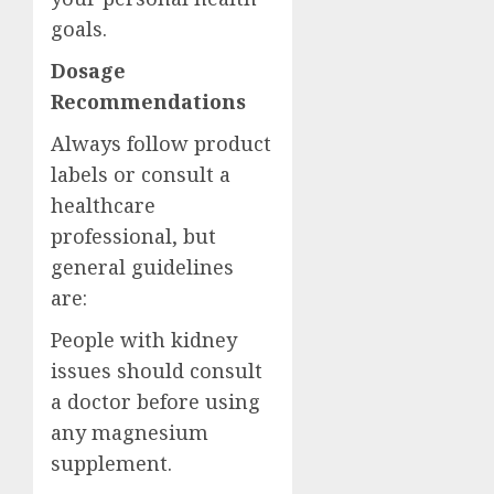
goals.
Dosage
Recommendations
Always follow product
labels or consult a
healthcare
professional, but
general guidelines
are:
People with kidney
issues should consult
a doctor before using
any magnesium
supplement.