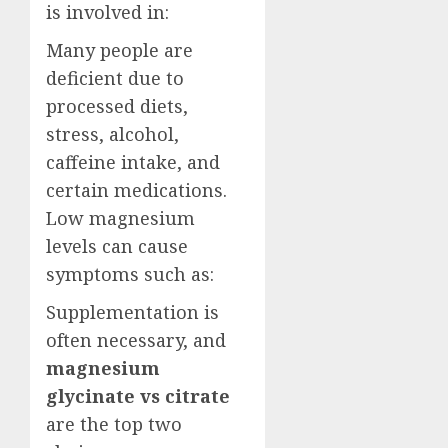
is involved in:
Many people are
deficient due to
processed diets,
stress, alcohol,
caffeine intake, and
certain medications.
Low magnesium
levels can cause
symptoms such as:
Supplementation is
often necessary, and
magnesium
glycinate vs citrate
are the top two