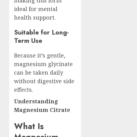
making this form
ideal for mental
health support.
Suitable for Long-
Term Use
Because it’s gentle,
magnesium glycinate
can be taken daily
without digestive side
effects.
Understanding
Magnesium Citrate
What Is
Magnesium