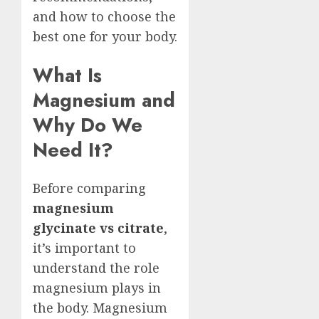
and how to choose the
best one for your body.
What Is
Magnesium and
Why Do We
Need It?
Before comparing
magnesium
glycinate vs citrate
,
it’s important to
understand the role
magnesium plays in
the body. Magnesium