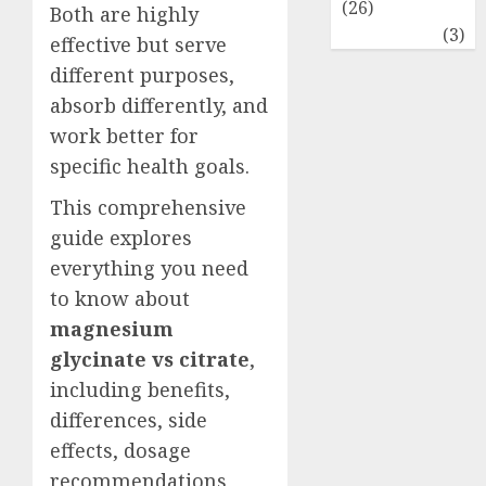
(26)
Both are highly
Travel
(3)
effective but serve
different purposes,
absorb differently, and
work better for
specific health goals.
This comprehensive
guide explores
everything you need
to know about
magnesium
glycinate vs citrate
,
including benefits,
differences, side
effects, dosage
recommendations,