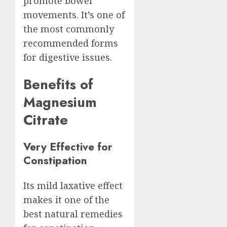
promote bowel
movements. It’s one of
the most commonly
recommended forms
for digestive issues.
Benefits of
Magnesium
Citrate
Very Effective for
Constipation
Its mild laxative effect
makes it one of the
best natural remedies