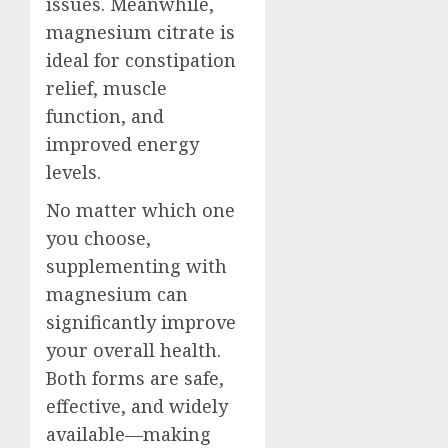
issues. Meanwhile,
magnesium citrate is
ideal for constipation
relief, muscle
function, and
improved energy
levels.
No matter which one
you choose,
supplementing with
magnesium can
significantly improve
your overall health.
Both forms are safe,
effective, and widely
available—making