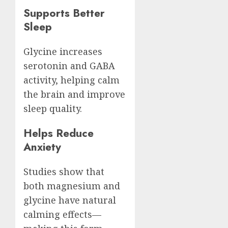
Supports Better
Sleep
Glycine increases
serotonin and GABA
activity, helping calm
the brain and improve
sleep quality.
Helps Reduce
Anxiety
Studies show that
both magnesium and
glycine have natural
calming effects—