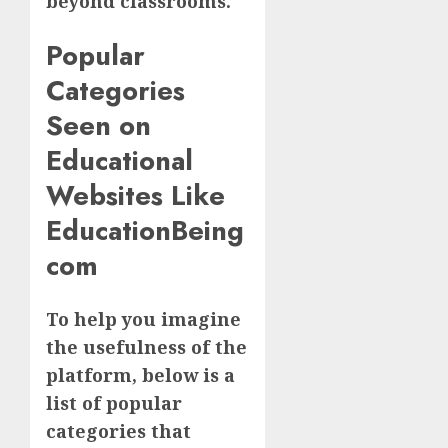
beyond classrooms.
Popular
Categories
Seen on
Educational
Websites Like
EducationBeing
com
To help you imagine
the usefulness of the
platform, below is a
list of popular
categories that