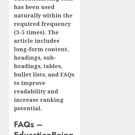
has been used
naturally within the
required frequency
(3–5 times). The
article includes
long-form content,
headings, sub-
headings, tables,
bullet lists, and FAQs
to improve
readability and
increase ranking
potential.
FAQs –
EducationBeing