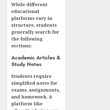
While different
educational
platforms vary in
structure, students
generally search for
the following
sections:
Academic Articles &
Study Notes
Students require
simplified notes for
exams, assignments,
and homework. A
platform like