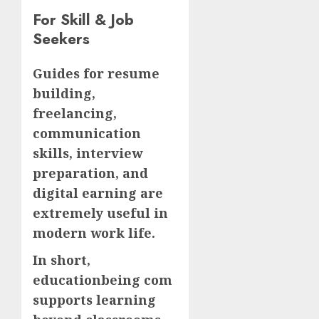
For Skill & Job
Seekers
Guides for resume
building,
freelancing,
communication
skills, interview
preparation, and
digital earning are
extremely useful in
modern work life.
In short,
educationbeing com
supports learning