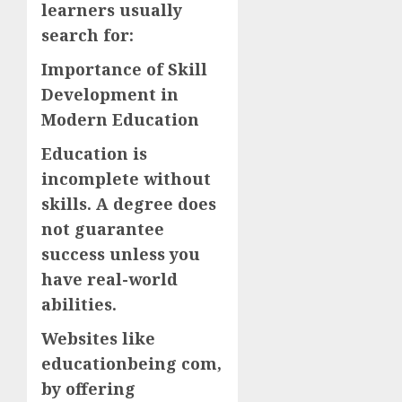
learners usually
search for:
Importance of Skill
Development in
Modern Education
Education is
incomplete without
skills. A degree does
not guarantee
success unless you
have real-world
abilities.
Websites like
educationbeing com,
by offering