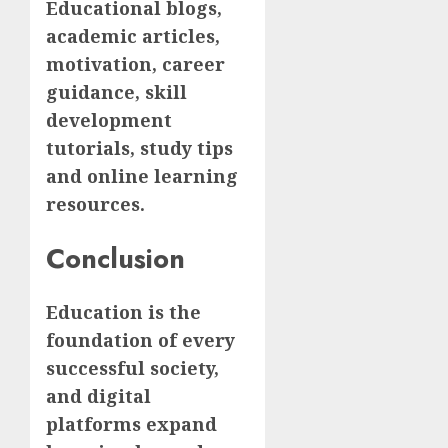
Educational blogs,
academic articles,
motivation, career
guidance, skill
development
tutorials, study tips
and online learning
resources.
Conclusion
Education is the
foundation of every
successful society,
and digital
platforms expand