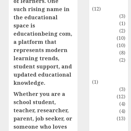
of learners. One
Entertainment
(12)
such rising name in
Fashion
(3)
the educational
Flag
(1)
space is
Flowers
(2)
educationbeing com,
Foods
(10)
a platform that
Game
(10)
represents modern
Health
(8)
learning trends,
Home
(2)
student support, and
home
updated educational
improvement
(1)
knowledge.
Latest
(3)
Whether you are a
Life Style
(12)
school student,
News
(4)
teacher, researcher,
Recipe
(4)
parent, job seeker, or
Sports
(13)
Technology
someone who loves