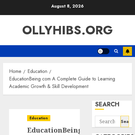
Skip
August 8, 2026
to
content
OLLYHIBS.ORG
Home
Education
EducationBeing com A Complete Guide to Learning
Academic Growth & Skill Development
SEARCH
Education
Search
for:
EducationBeing