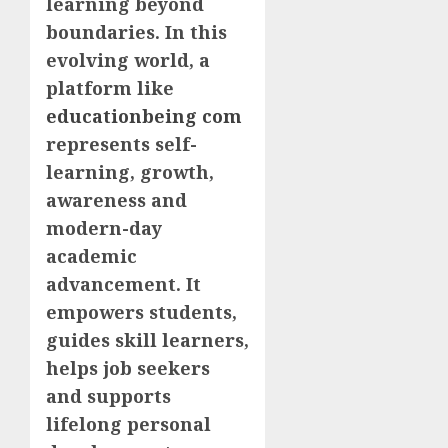
learning beyond
boundaries. In this
evolving world, a
platform like
educationbeing com
represents self-
learning, growth,
awareness and
modern-day
academic
advancement. It
empowers students,
guides skill learners,
helps job seekers
and supports
lifelong personal