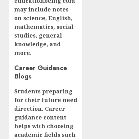
educationbeing com
may include notes
on science, English,
mathematics, social
studies, general
knowledge, and
more.
Career Guidance
Blogs
Students preparing
for their future need
direction. Career
guidance content
helps with choosing
academic fields such