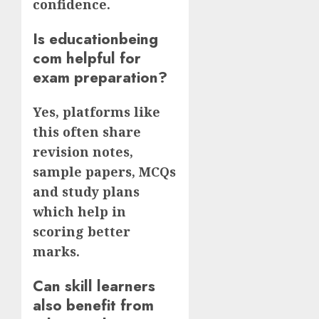
confidence.
Is educationbeing
com helpful for
exam preparation?
Yes, platforms like
this often share
revision notes,
sample papers, MCQs
and study plans
which help in
scoring better
marks.
Can skill learners
also benefit from