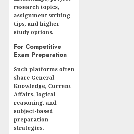
research topics,
assignment writing
tips, and higher
study options.
For Competitive
Exam Preparation
Such platforms often
share General
Knowledge, Current
Affairs, logical
reasoning, and
subject-based
preparation
strategies.