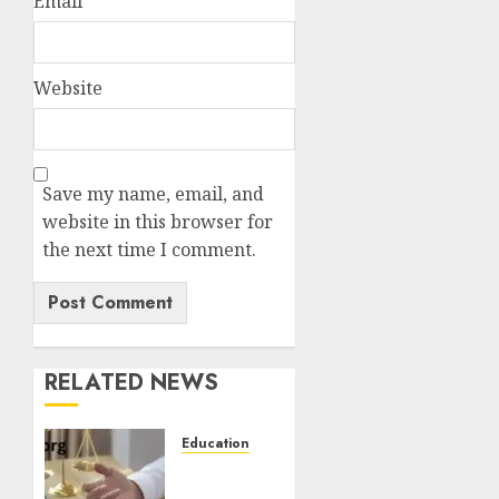
Email
*
Website
Save my name, email, and
website in this browser for
the next time I comment.
RELATED NEWS
Education
How to
Become