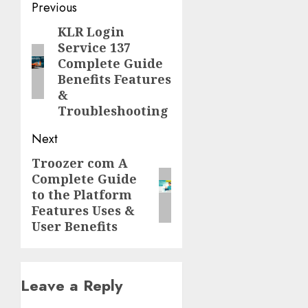
Post
Previous
navigation
KLR Login
Previous
Service 137
post:
Complete Guide
Benefits Features
&
Troubleshooting
Next
Troozer com A
Next
Complete Guide
post:
to the Platform
Features Uses &
User Benefits
Leave a Reply