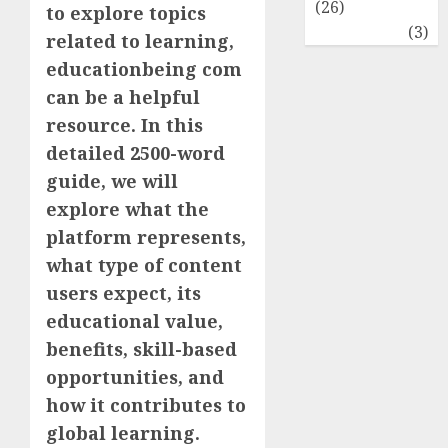
(26)
to explore topics
Travel
(3)
related to learning,
educationbeing com
can be a helpful
resource. In this
detailed 2500-word
guide, we will
explore what the
platform represents,
what type of content
users expect, its
educational value,
benefits, skill-based
opportunities, and
how it contributes to
global learning.