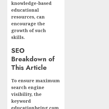
knowledge-based
educational
resources, can
encourage the
growth of such
skills.
SEO
Breakdown of
This Article
To ensure maximum
search engine
visibility, the
keyword
educationbeing com