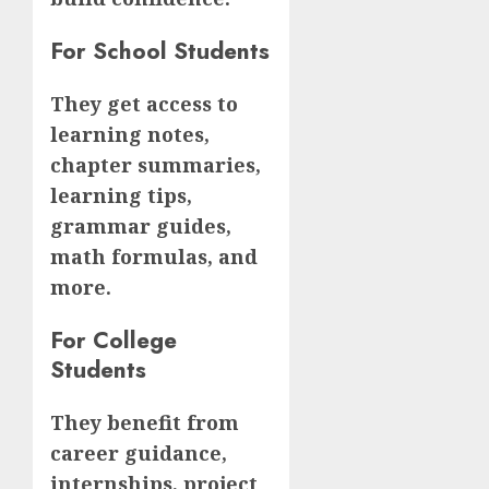
For School Students
They get access to
learning notes,
chapter summaries,
learning tips,
grammar guides,
math formulas, and
more.
For College
Students
They benefit from
career guidance,
internships, project