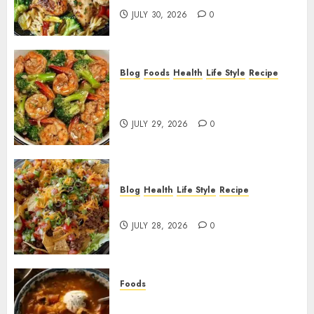
JULY 30, 2026
0
Blog
Foods
Health
Life Style
Recipe
Garlic Butter Shrimp and
Broccoli!
JULY 29, 2026
0
Blog
Health
Life Style
Recipe
Dorito Taco Salad!
JULY 28, 2026
0
Foods
Shchi Soup Near Me: Where to