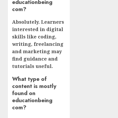
educationbeing
com?
Absolutely. Learners
interested in digital
skills like coding,
writing, freelancing
and marketing may
find guidance and
tutorials useful.
What type of
content is mostly
found on
educationbeing
com?