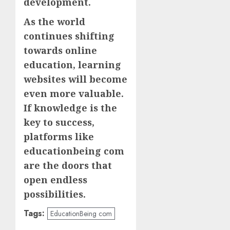
development.
As the world
continues shifting
towards online
education, learning
websites will become
even more valuable.
If knowledge is the
key to success,
platforms like
educationbeing com
are the doors that
open endless
possibilities.
Tags:
EducationBeing com