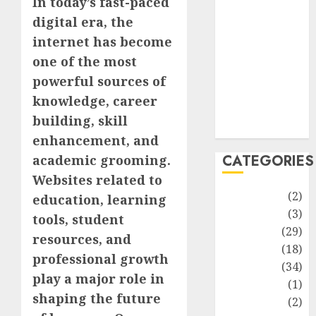
In today’s fast-paced
improvement
digital era, the
Latest
Life Style
internet has become
News
one of the most
Recipe
powerful sources of
Sports
knowledge, career
Technology
building, skill
Travel
enhancement, and
CATEGORIES
academic grooming.
Websites related to
Animmals
(2)
education, learning
Biography
(3)
tools, student
Blog
(29)
resources, and
Business
(18)
professional growth
Celebrity
(34)
play a major role in
Drink
(1)
shaping the future
Education
(2)