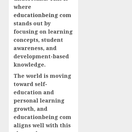
where
educationbeing com
stands out by
focusing on learning
concepts, student
awareness, and
development-based
knowledge.
The world is moving
toward self-
education and
personal learning
growth, and
educationbeing com
aligns well with this