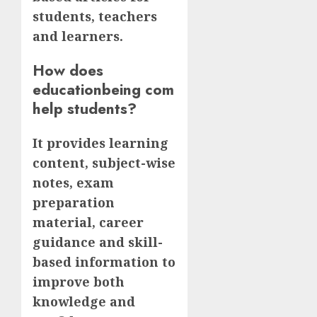
students, teachers
and learners.
How does
educationbeing com
help students?
It provides learning
content, subject-wise
notes, exam
preparation
material, career
guidance and skill-
based information to
improve both
knowledge and