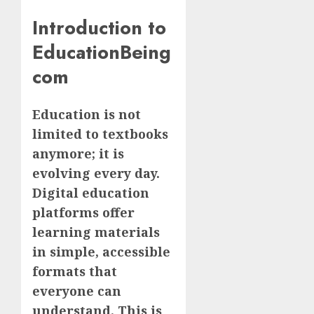
Introduction to
EducationBeing
com
Education is not
limited to textbooks
anymore; it is
evolving every day.
Digital education
platforms offer
learning materials
in simple, accessible
formats that
everyone can
understand. This is