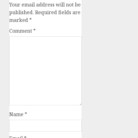
Your email address will not be
published.
Required fields are
marked
*
Comment
*
Name
*