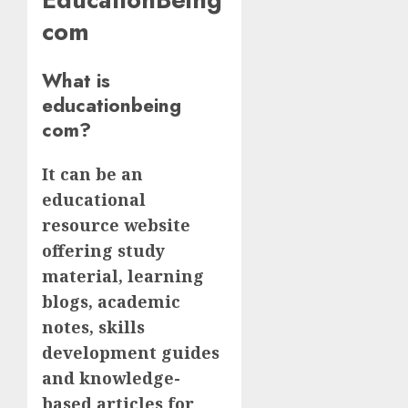
com
What is
educationbeing
com?
It can be an
educational
resource website
offering study
material, learning
blogs, academic
notes, skills
development guides
and knowledge-
based articles for