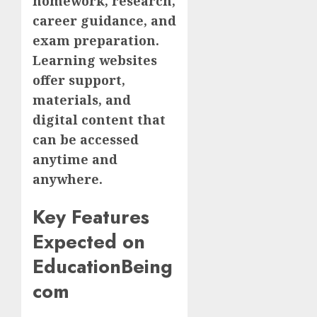
homework, research,
career guidance, and
exam preparation.
Learning websites
offer support,
materials, and
digital content that
can be accessed
anytime and
anywhere.
Key Features
Expected on
EducationBeing
com