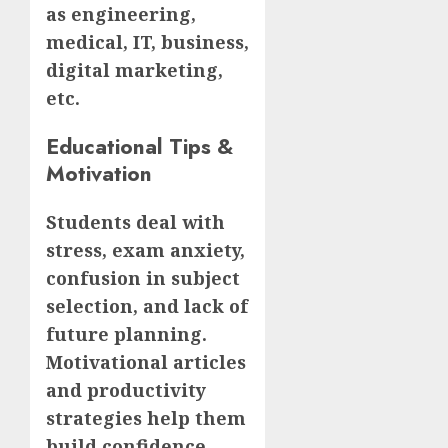
as engineering,
medical, IT, business,
digital marketing,
etc.
Educational Tips &
Motivation
Students deal with
stress, exam anxiety,
confusion in subject
selection, and lack of
future planning.
Motivational articles
and productivity
strategies help them
build confidence.