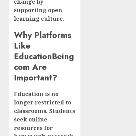
change by
supporting open
learning culture.
Why Platforms
Like
EducationBeing
com Are
Important?
Education is no
longer restricted to
classrooms. Students
seek online
resources for