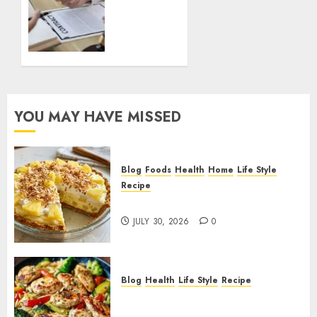
a
Notary
A
Complete
Step by
Step
Guide
YOU MAY HAVE MISSED
for
Beginners
DECEMBER
Blog
Foods
Health
Home
Life Style
22, 2025
Recipe
0
Pineapple Cream Cheese Pie!
JULY 30, 2026
0
Blog
Health
Life Style
Recipe
Lemon Chicken Orzo with
Veggies!