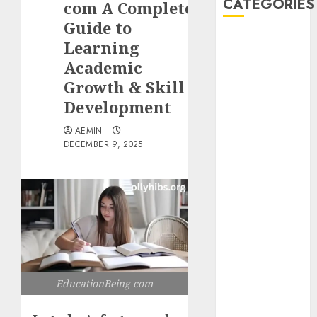
CATEGORIES
com A Complete
Guide to
Animmals
Learning
Biography
Academic
Blog
Growth & Skill
Business
Development
Celebrity
Drink
AEMIN
DECEMBER 9, 2025
Education
Entertainment
Fashion
Flag
Flowers
Foods
Game
Health
EducationBeing com
Home
home