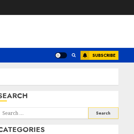
SUBSCRIBE
SEARCH
Search
or:
CATEGORIES