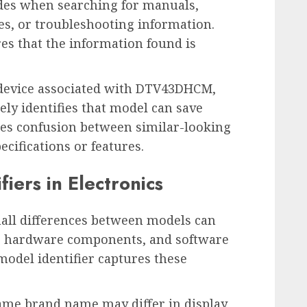
des when searching for manuals,
s, or troubleshooting information.
es that the information found is
 device associated with DTV43DHCM,
ly identifies that model can save
ces confusion between similar-looking
cifications or features.
iers in Electronics
mall differences between models can
gs, hardware components, and software
 model identifier captures these
same brand name may differ in display