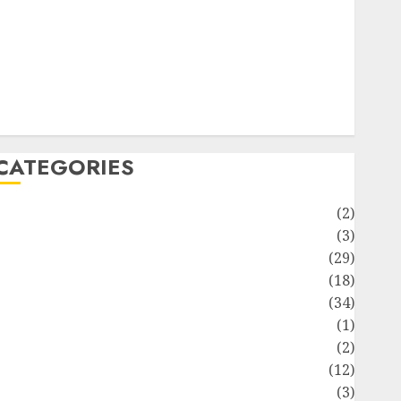
ife Style
News
Recipe
Sports
Technology
Travel
CATEGORIES
Animmals
(2)
Biography
(3)
Blog
(29)
Business
(18)
Celebrity
(34)
Drink
(1)
Education
(2)
Entertainment
(12)
Fashion
(3)