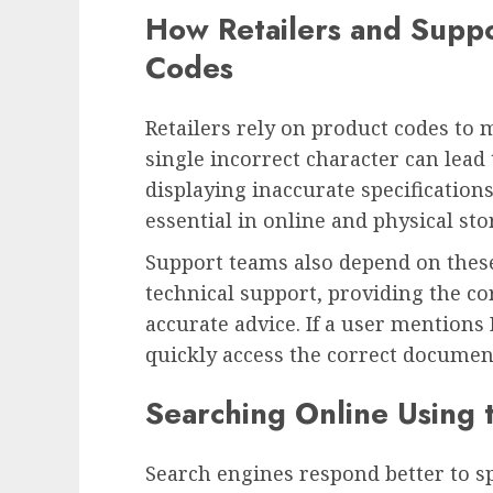
How Retailers and Supp
Codes
Retailers rely on product codes to m
single incorrect character can lead
displaying inaccurate specifications
essential in online and physical sto
Support teams also depend on thes
technical support, providing the c
accurate advice. If a user mention
quickly access the correct documen
Searching Online Using t
Search engines respond better to sp