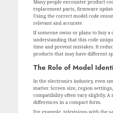
Many people encounter product co
replacement parts, firmware update
Using the correct model code ensur
relevant and accurate.
If someone owns or plans to buy a
understanding that this code unique
time and prevent mistakes. It redu
products that may have different spe
The Role of Model Identif
In the electronics industry, even s
matter. Screen size, region settin
compatibility often vary slightly. A
differences in a compact form.
For example, televisions with the 