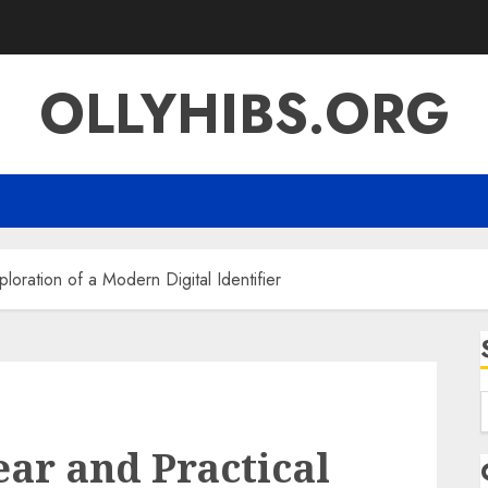
OLLYHIBS.ORG
ration of a Modern Digital Identifier
f
r and Practical