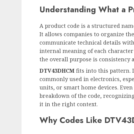
Understanding What a P
A product code is a structured nam
It allows companies to organize the
communicate technical details with
internal meaning of each character
the overall purpose is consistency a
DTV43DHCM
fits into this pattern.
commonly used in electronics, especi
units, or smart home devices. Even
breakdown of the code, recognizing 
it in the right context.
Why Codes Like DTV43D