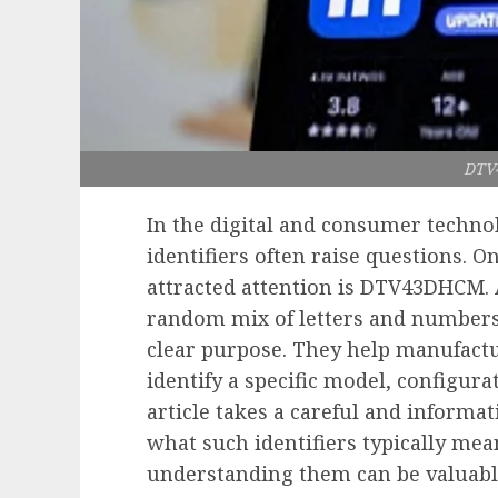
DTV
In the digital and consumer techno
identifiers often raise questions. O
attracted attention is DTV43DHCM. At
random mix of letters and numbers, 
clear purpose. They help manufactur
identify a specific model, configura
article takes a careful and inform
what such identifiers typically me
understanding them can be valuable