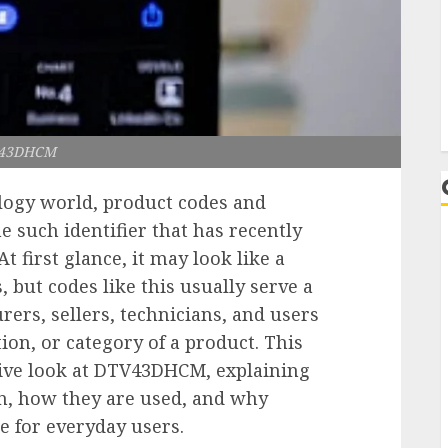
L
43DHCM
logy world, product codes and
ne such identifier that has recently
 first glance, it may look like a
but codes like this usually serve a
ers, sellers, technicians, and users
tion, or category of a product. This
ative look at DTV43DHCM, explaining
an, how they are used, and why
 for everyday users.