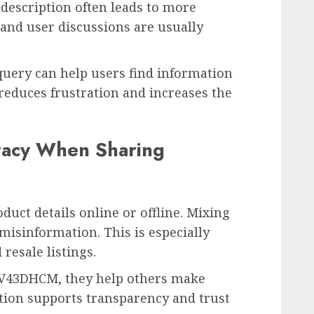
 description often leads to more
 and user discussions are usually
uery can help users find information
 reduces frustration and increases the
racy When Sharing
uct details online or offline. Mixing
misinformation. This is especially
 resale listings.
TV43DHCM, they help others make
ation supports transparency and trust