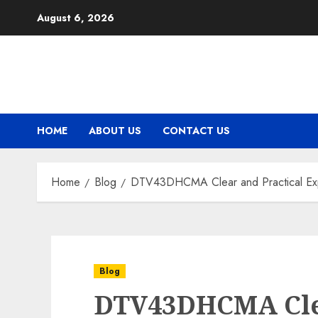
Skip
August 6, 2026
to
content
HOME
ABOUT US
CONTACT US
Home
Blog
DTV43DHCMA Clear and Practical Explo
Blog
DTV43DHCMA Clea