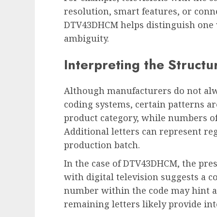
resolution, smart features, or conn
DTV43DHCM helps distinguish one 
ambiguity.
Interpreting the Structu
Although manufacturers do not alwa
coding systems, certain patterns a
product category, while numbers oft
Additional letters can represent re
production batch.
In the case of DTV43DHCM, the pres
with digital television suggests a 
number within the code may hint at
remaining letters likely provide inte