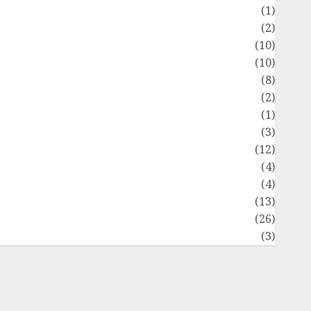
Flag
(1)
Flowers
(2)
Foods
(10)
Game
(10)
Health
(8)
Home
(2)
home improvement
(1)
Latest
(3)
ife Style
(12)
News
(4)
Recipe
(4)
Sports
(13)
Technology
(26)
Travel
(3)