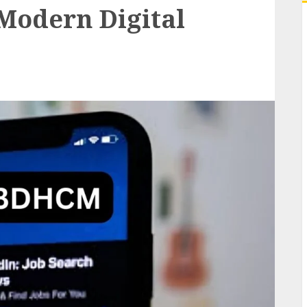
 Modern Digital