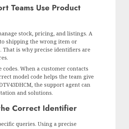
ort Teams Use Product
anage stock, pricing, and listings. A
 to shipping the wrong item or
. That is why precise identifiers are
res.
e codes. When a customer contacts
orrect model code helps the team give
s DTV43DHCM, the support agent can
tation and solutions.
he Correct Identifier
ecific queries. Using a precise