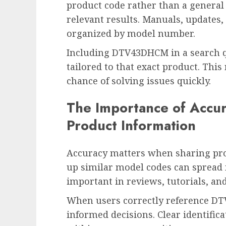
product code rather than a general
relevant results. Manuals, updates,
organized by model number.
Including DTV43DHCM in a search q
tailored to that exact product. This
chance of solving issues quickly.
The Importance of Accu
Product Information
Accuracy matters when sharing prod
up similar model codes can spread 
important in reviews, tutorials, and
When users correctly reference D
informed decisions. Clear identific