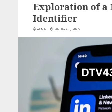
Exploration of a
Identifier
AEMIN
JANUARY 5, 2026