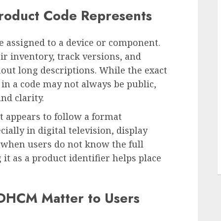
roduct Code Represents
e assigned to a device or component.
ir inventory, track versions, and
out long descriptions. While the exact
 in a code may not always be public,
nd clarity.
L
 It appears to follow a format
ally in digital television, display
 when users do not know the full
it as a product identifier helps place
HCM Matter to Users