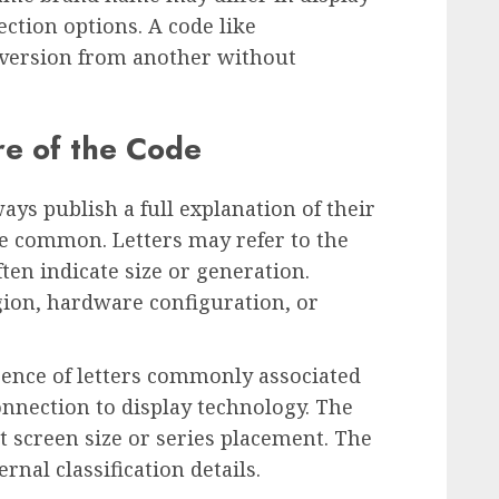
ection options. A code like
version from another without
re of the Code
ys publish a full explanation of their
re common. Letters may refer to the
en indicate size or generation.
gion, hardware configuration, or
ence of letters commonly associated
connection to display technology. The
 screen size or series placement. The
rnal classification details.